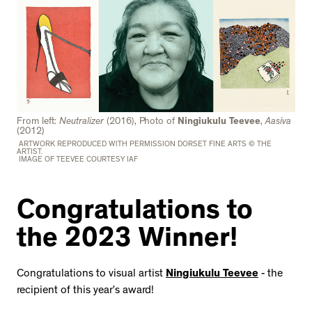
From left:
Neutralizer
(2016), Photo of
Ningiukulu Teevee
,
Aasiva
(2012)
ARTWORK REPRODUCED WITH PERMISSION DORSET FINE ARTS © THE
ARTIST.
IMAGE OF TEEVEE COURTESY IAF
Congratulations to
the 2023 Winner!
Congratulations to visual artist
Ningiukulu Teevee
- the
recipient of this year’s award!