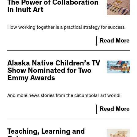
The Power of Collaboration
in Inuit Art
How working together is a practical strategy for success.
Read More
Alaska Native Children’s TV
Show Nominated for Two
Emmy Awards
And more news stories from the circumpolar art world!
Read More
Teaching, Learning and