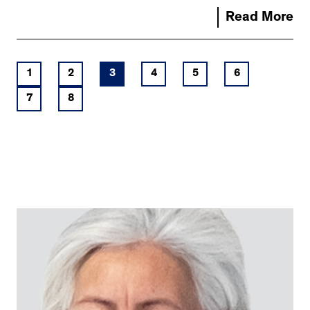
Read More
1
2
3
4
5
6
7
8