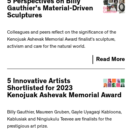
5 Perspectives on Billy
Gauthier’s Material-Driven
Sculptures
Colleagues and peers reflect on the significance of the
Kenojuak Ashevak Memorial Award finalist’s sculpture,
activism and care for the natural world.
Read More
5 Innovative Artists
Shortlisted for 2023
Kenojuak Ashevak Memorial Award
Billy Gauthier, Maureen Gruben, Gayle Uyagaqi Kabloona,
Kablusiak and Ningiukulu Teevee are finalists for the
prestigious art prize.