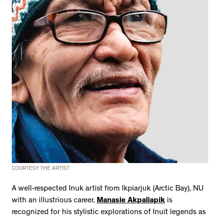
COURTESY THE ARTIST
A well-respected Inuk artist from Ikpiarjuk (Arctic Bay), NU
with an illustrious career,
Manasie Akpaliapik
is
recognized for his stylistic explorations of Inuit legends as