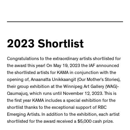
2023 Shortlist
Congratulations to the extraordinary artists shortlisted for
the award this year! On May 19, 2023 the IAF announced
the shortlisted artists for KAMA in conjunction with the
opening of, Anaanatta Unikkaangit (Our Mother’s Stories),
their group exhibition at the Winnipeg Art Gallery (WAG)-
Qaumajuq, which runs until November 12, 2023. This is
the first year KAMA includes a special exhibition for the
shortlist thanks to the exceptional support of RBC
Emerging Artists. In addition to the exhibition, each artist
shortlisted for the award received a $5,000 cash prize.