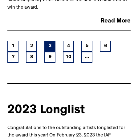
Multidisciplinary artist becomes the first Inuvialuk ever to
win the award.
Read More
1
2
3
4
5
6
7
8
9
10
...
2023 Longlist
Congratulations to the outstanding artists longlisted for
the award this year! On February 23, 2023 the IAF