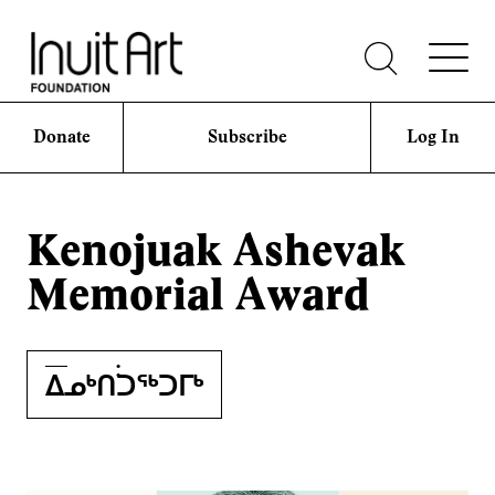
Donate
Subscribe
Log In
Kenojuak Ashevak
Memorial Award
ᐃᓄᒃᑎ࣪࣪ᑐᖅᑐᒥᒃ