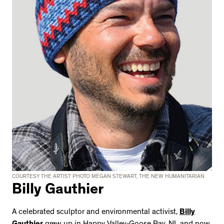
COURTESY THE ARTIST PHOTO MEGAN STEWART, THE NEW HUMANITARIAN
Billy Gauthier
A celebrated sculptor and environmental activist,
Billy