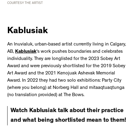
COURTESY THE ARTIST
Kablusiak
An Inuvialuk, urban-based artist currently living in Calgary,
AB,
Kablusiak
's work pushes boundaries and celebrates
individuality. They are longlisted for the 2023 Sobey Art
Award and were previously shortlisted for the 2019 Sobey
Art Award and the 2021 Kenojuak Ashevak Memorial
Award. In 2022 they had two solo exhibitions: Party City
(where you belong) at Norberg Hall and mitaaqtuaqtunga
(no translation provided) at The Bows.
Watch Kablusiak talk about their practice
and what being shortlisted mean to them!