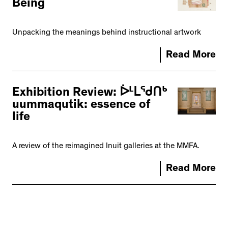
Being
Unpacking the meanings behind instructional artwork
Read More
Exhibition Review: ᐆᒻᒪᖁᑎᒃ
uummaqutik: essence of
life
A review of the reimagined Inuit galleries at the MMFA.
Read More