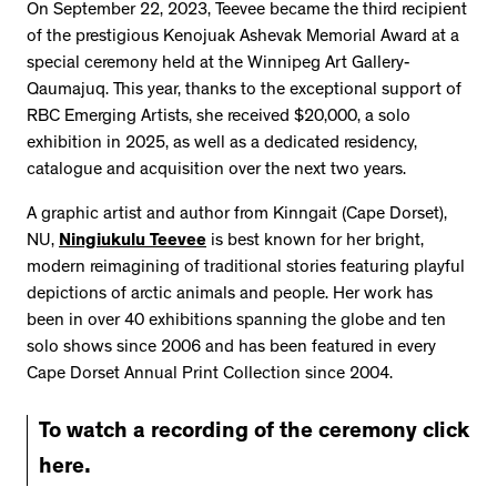
On September 22, 2023, Teevee became the third recipient
of the prestigious Kenojuak Ashevak Memorial Award at a
special ceremony held at the Winnipeg Art Gallery-
Qaumajuq. This year, thanks to the exceptional support of
RBC Emerging Artists, she received $20,000, a solo
exhibition in 2025, as well as a dedicated residency,
catalogue and acquisition over the next two years.
A graphic artist and author from Kinngait (Cape Dorset),
NU,
Ningiukulu Teevee
is best known for her bright,
modern reimagining of traditional stories featuring playful
depictions of arctic animals and people. Her work has
been in over 40 exhibitions spanning the globe and ten
solo shows since 2006 and has been featured in every
Cape Dorset Annual Print Collection since 2004.
To watch a recording of the ceremony click
here.