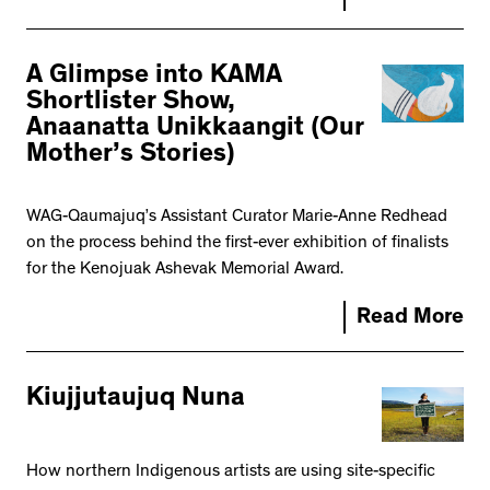
A Glimpse into KAMA
Shortlister Show,
Anaanatta Unikkaangit (Our
Mother’s Stories)
WAG-Qaumajuq’s Assistant Curator Marie-Anne Redhead
on the process behind the first-ever exhibition of finalists
for the Kenojuak Ashevak Memorial Award.
Read More
Kiujjutaujuq Nuna
How northern Indigenous artists are using site-specific