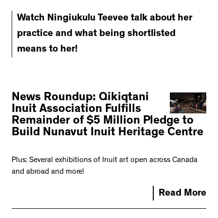
Watch Ningiukulu Teevee talk about her
practice and what being shortlisted
means to her!
News Roundup: Qikiqtani
Inuit Association Fulfills
Remainder of $5 Million Pledge to
Build Nunavut Inuit Heritage Centre
Plus: Several exhibitions of Inuit art open across Canada
and abroad and more!
Read More