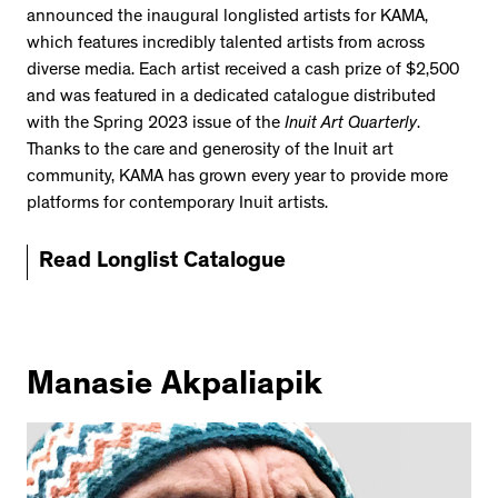
announced the inaugural longlisted artists for KAMA,
which features incredibly talented artists from across
diverse media. Each artist received a cash prize of $2,500
and was featured in a dedicated catalogue distributed
with the Spring 2023 issue of the
Inuit Art Quarterly
.
Thanks to the care and generosity of the Inuit art
community, KAMA has grown every year to provide more
platforms for contemporary Inuit artists.
Read Longlist Catalogue
Manasie Akpaliapik