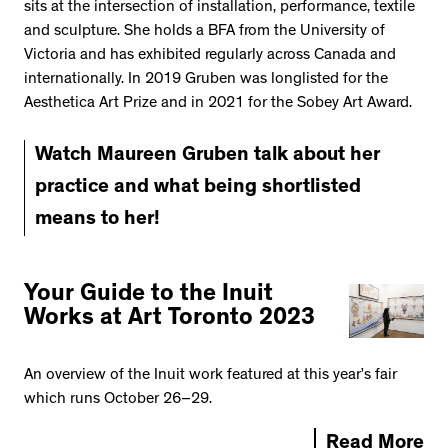
sits at the intersection of installation, performance, textile
and sculpture. She holds a BFA from the University of
Victoria and has exhibited regularly across Canada and
internationally. In 2019 Gruben was longlisted for the
Aesthetica Art Prize and in 2021 for the Sobey Art Award.
Watch Maureen Gruben talk about her
practice and what being shortlisted
means to her!
Your Guide to the Inuit
Works at Art Toronto 2023
An overview of the Inuit work featured at this year’s fair
which runs October 26–29.
Read More