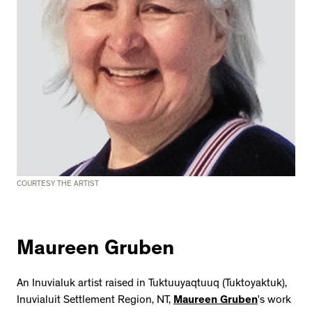
COURTESY THE ARTIST
Maureen Gruben
An Inuvialuk artist raised in Tuktuuyaqtuuq (Tuktoyaktuk),
Inuvialuit Settlement Region, NT,
Maureen Gruben
’s work