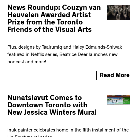
News Roundup: Couzyn van
Heuvelen Awarded Artist
Prize from the Toronto
Friends of the Visual Arts
Plus, designs by Taalrumiq and Haley Edmunds-Shiwak
featured in Netflix series, Beatrice Deer launches new
podcast and more!
Read More
Nunatsiavut Comes to
Downtown Toronto with
New Jessica Winters Mural
Inuk painter celebrates home in the fifth installment of the