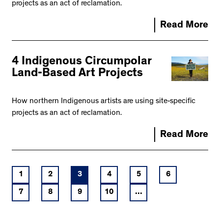
projects as an act of reclamation.
Read More
4 Indigenous Circumpolar
Land-Based Art Projects
How northern Indigenous artists are using site-specific
projects as an act of reclamation.
Read More
1
2
3
4
5
6
7
8
9
10
...