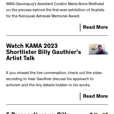
WAG-Qaumajuq’s Assistant Curator Marie-Anne Redhead
on the process behind the first-ever exhibition of finalists
for the Kenojuak Ashevak Memorial Award.
Read More
Watch KAMA 2023
Shortlister Billy Gauthier’s
Artist Talk
If you missed the live conversation, check out the video
recording to hear Gauthier discuss his approach to
activism and the tiny details hidden in his works.
Read More