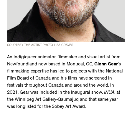
2534 km to Nunavut, 1 click to
your inbox
COURTESY THE ARTIST PHOTO LISA GRAVES
An Indigiqueer animator, filmmaker and visual artist from
Newfoundland now based in Montreal, QC,
Glenn Gear
’s
filmmaking expertise has led to projects with the National
Film Board of Canada and his films have screened in
festivals throughout Canada and around the world. In
2021, Gear was included in the inaugural show,
INUA
, at
the Winnipeg Art Gallery-Qaumajuq and that same year
was longlisted for the Sobey Art Award.