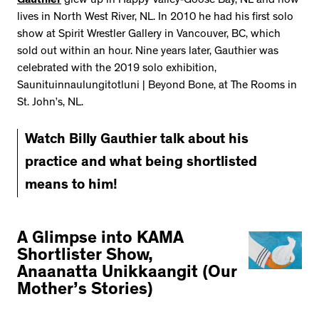
Gauthier
grew up in Happy Valley-Goose Bay, NL and now
lives in North West River, NL. In 2010 he had his first solo
show at Spirit Wrestler Gallery in Vancouver, BC, which
sold out within an hour. Nine years later, Gauthier was
celebrated with the 2019 solo exhibition,
Saunituinnaulungitotluni | Beyond Bone, at The Rooms in
St. John’s, NL.
Watch Billy Gauthier talk about his
practice and what being shortlisted
means to him!
A Glimpse into KAMA
Shortlister Show,
Anaanatta Unikkaangit (Our
Mother’s Stories)