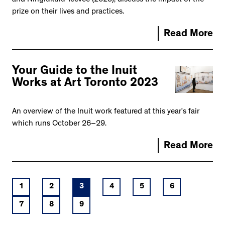
prize on their lives and practices.
Read More
Your Guide to the Inuit
Works at Art Toronto 2023
An overview of the Inuit work featured at this year’s fair
which runs October 26–29.
Read More
1
2
3
4
5
6
7
8
9