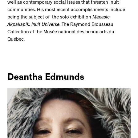
well as contemporary social issues that threaten Inuit
communities. His most recent accomplishments include
being the subject of the solo exhibition
Manasie
Akpaliapik. Inuit Universe
. The Raymond Brousseau
Collection at the Musée national des beaux-arts du
Québec.
Deantha Edmunds