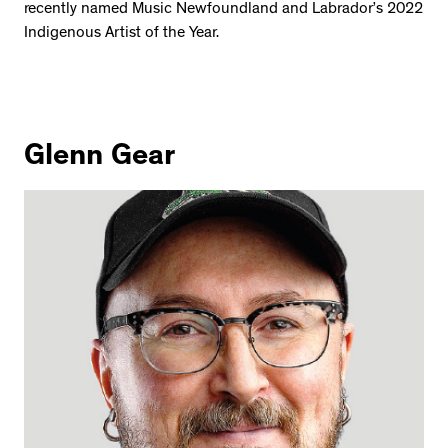
recently named Music Newfoundland and Labrador’s 2022
Indigenous Artist of the Year.
Glenn Gear