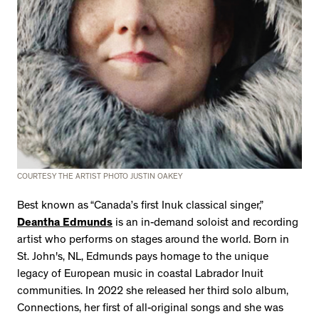
COURTESY THE ARTIST PHOTO JUSTIN OAKEY
Best known as “Canada’s first Inuk classical singer,”
Deantha Edmunds
is an in-demand soloist and recording
artist who performs on stages around the world. Born in
St. John's, NL, Edmunds pays homage to the unique
legacy of European music in coastal Labrador Inuit
communities. In 2022 she released her third solo album,
Connections, her first of all-original songs and she was