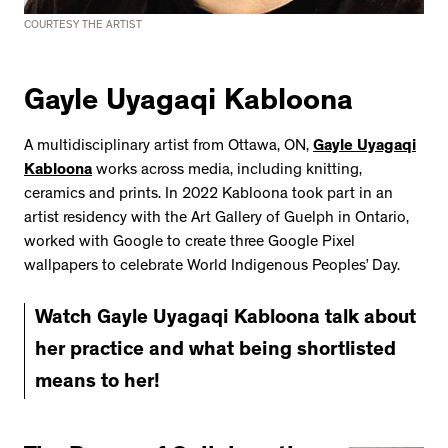
COURTESY THE ARTIST
Gayle Uyagaqi Kabloona
A multidisciplinary artist from Ottawa, ON,
Gayle Uyagaqi
Kabloona
works across media, including knitting,
ceramics and prints. In 2022 Kabloona took part in an
artist residency with the Art Gallery of Guelph in Ontario,
worked with Google to create three Google Pixel
wallpapers to celebrate World Indigenous Peoples’ Day.
Watch Gayle Uyagaqi Kabloona talk about
her practice and what being shortlisted
means to her!