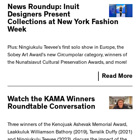
News Roundup: Inuit
Designers Present
Collections at New York Fashion
Week
Plus: Ningiukulu Teevee’s first solo show in Europe, the
Sobey Art Award’s new Circumpolar category, winners of
the Nunatsiavut Cultural Preservation Awards, and more!
Read More
Watch the KAMA Winners
Roundtable Conversation
Three winners of the Kenojuak Ashevak Memorial Award,
Laakkuluk Williamson Bathory (2019), Tarralik Duffy (2021)
and Ningiukulu Teevee (2023), discuss the impact of the