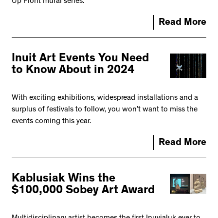
Up Front mural series.
Read More
Inuit Art Events You Need
to Know About in 2024
With exciting exhibitions, widespread installations and a
surplus of festivals to follow, you won’t want to miss the
events coming this year.
Read More
Kablusiak Wins the
$100,000 Sobey Art Award