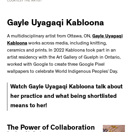
COURTESY THE ARTIST
Gayle Uyagaqi Kabloona
A multidisciplinary artist from Ottawa, ON,
Gayle Uyagaqi
Kabloona
works across media, including knitting,
ceramics and prints. In 2022 Kabloona took part in an
artist residency with the Art Gallery of Guelph in Ontario,
worked with Google to create three Google Pixel
wallpapers to celebrate World Indigenous Peoples’ Day.
Watch Gayle Uyagaqi Kabloona talk about
her practice and what being shortlisted
means to her!
The Power of Collaboration