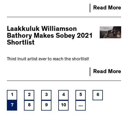
Read More
Laakkuluk Williamson
Bathory Makes Sobey 2021
Shortlist
Third Inuit artist ever to reach the shortlist!
Read More
1
2
3
4
5
6
7
8
9
10
...