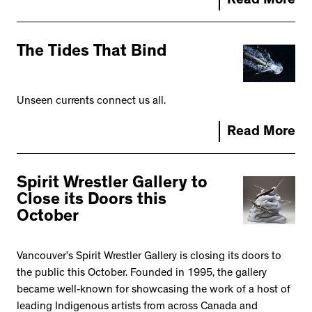
Read More
The Tides That Bind
Unseen currents connect us all.
Read More
Spirit Wrestler Gallery to
Close its Doors this
October
Vancouver’s Spirit Wrestler Gallery is closing its doors to
the public this October. Founded in 1995, the gallery
became well-known for showcasing the work of a host of
leading Indigenous artists from across Canada and