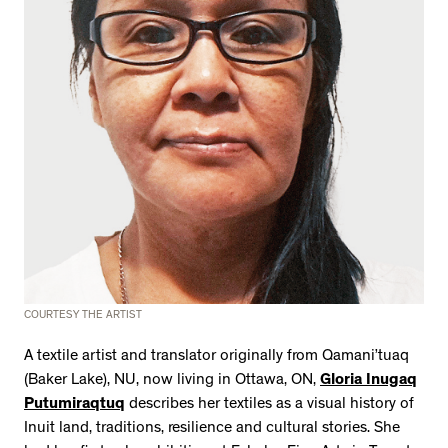
2534 km to Nunavut, 1 click to
your inbox
COURTESY THE ARTIST
A textile artist and translator originally from Qamani’tuaq
(Baker Lake), NU, now living in Ottawa, ON,
Gloria Inugaq
Putumiraqtuq
describes her textiles as a visual history of
Inuit land, traditions, resilience and cultural stories. She