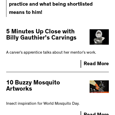
practice and what being shortlisted
means to him!
5 Minutes Up Close with
Billy Gauthier’s Carvings
A carver’s apprentice talks about her mentor’s work.
Read More
10 Buzzy Mosquito
Artworks
Insect inspiration for World Mosquito Day.