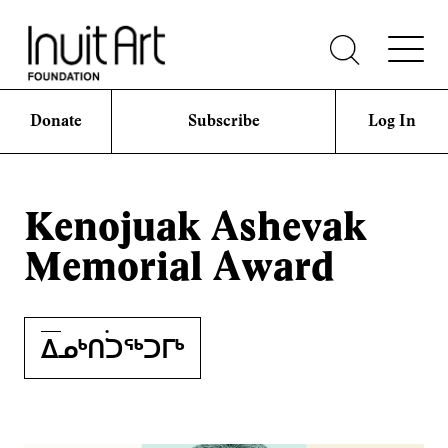
Donate
Subscribe
Log In
Kenojuak Ashevak
Memorial Award
ᐃᓄᒃᑎ࣪࣪ᑐᖅᑐᒥᒃ