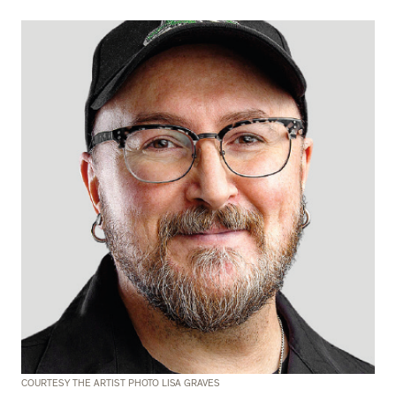
COURTESY THE ARTIST PHOTO LISA GRAVES