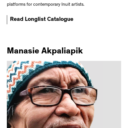
platforms for contemporary Inuit artists.
Read Longlist Catalogue
Manasie Akpaliapik