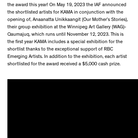
the award this year! On May 19, 2023 the IAF announced
the shortlisted artists for KAMA in conjunction with the
opening of, Anaanatta Unikkaangit (Our Mother’s Stories),
their group exhibition at the Winnipeg Art Gallery (WAG)-
Qaumajuq, which runs until November 12, 2023. This is
the first year KAMA includes a special exhibition for the
shortlist thanks to the exceptional support of RBC
Emerging Artists. In addition to the exhibition, each artist
shortlisted for the award received a $5,000 cash prize.