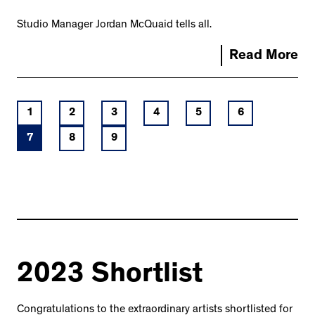
Studio Manager Jordan McQuaid tells all.
Read More
1
2
3
4
5
6
7
8
9
2023 Shortlist
Congratulations to the extraordinary artists shortlisted for