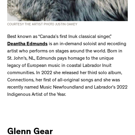
COURTESY THE ARTIST PHOTO JUSTIN OAKEY
Best known as “Canada’s first Inuk classical singer,”
Deantha Edmunds
is an in-demand soloist and recording
artist who performs on stages around the world. Born in
St. John's, NL, Edmunds pays homage to the unique
legacy of European music in coastal Labrador Inuit
communities. In 2022 she released her third solo album,
Connections, her first of all-original songs and she was
recently named Music Newfoundland and Labrador’s 2022
Indigenous Artist of the Year.
Glenn Gear