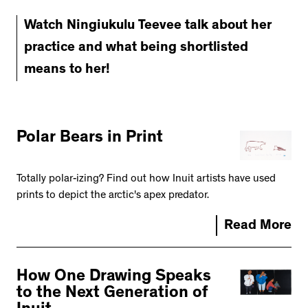
Watch Ningiukulu Teevee talk about her
practice and what being shortlisted
means to her!
Polar Bears in Print
Totally polar-izing? Find out how Inuit artists have used
prints to depict the arctic's apex predator.
Read More
How One Drawing Speaks
to the Next Generation of