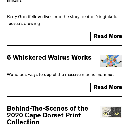
Inuit
Kerry Goodfellow dives into the story behind Ningiukulu
Teevee’s drawing
Read More
6 Whiskered Walrus Works
Wondrous ways to depict the massive marine mammal.
Read More
Behind-The-Scenes of the
2020 Cape Dorset Print
Collection