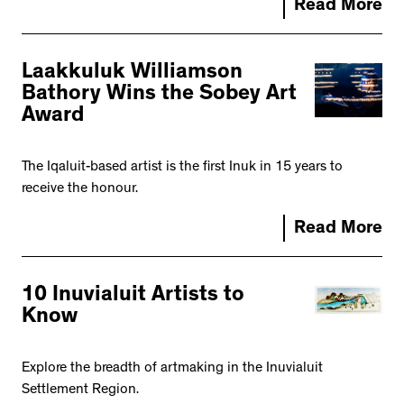
Read More
Laakkuluk Williamson
Bathory Wins the Sobey Art
Award
The Iqaluit-based artist is the first Inuk in 15 years to
receive the honour.
Read More
10 Inuvialuit Artists to
Know
Explore the breadth of artmaking in the Inuvialuit
Settlement Region.