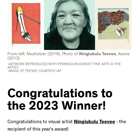
From left:
Neutralizer
(2016), Photo of
Ningiukulu Teevee
,
Aasiva
(2012)
ARTWORK REPRODUCED WITH PERMISSION DORSET FINE ARTS © THE
ARTIST.
IMAGE OF TEEVEE COURTESY IAF
Congratulations to
the 2023 Winner!
Congratulations to visual artist
Ningiukulu Teevee
- the
recipient of this year’s award!