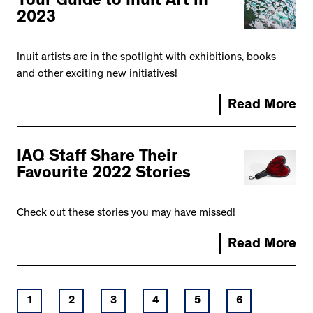
Your Guide to Inuit Art in
2023
Inuit artists are in the spotlight with exhibitions, books
and other exciting new initiatives!
Read More
IAQ Staff Share Their
Favourite 2022 Stories
Check out these stories you may have missed!
Read More
1
2
3
4
5
6