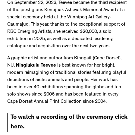
On September 22, 2023, Teevee became the third recipient
of the prestigious Kenojuak Ashevak Memorial Award at a
special ceremony held at the Winnipeg Art Gallery-
Qaumajuq. This year, thanks to the exceptional support of
RBC Emerging Artists, she received $20,000, a solo
exhibition in 2025, as well as a dedicated residency,
catalogue and acquisition over the next two years.
A graphic artist and author from Kinngait (Cape Dorset),
NU,
Ningiukulu Teevee
is best known for her bright,
modern reimagining of traditional stories featuring playful
depictions of arctic animals and people. Her work has
been in over 40 exhibitions spanning the globe and ten
solo shows since 2006 and has been featured in every
Cape Dorset Annual Print Collection since 2004.
To watch a recording of the ceremony click
here.