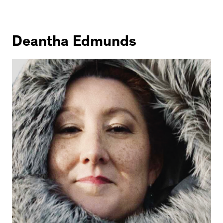
Deantha Edmunds