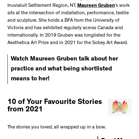
Inuvialuit Settlement Region, NT,
Maureen Gruben
’s work
sits at the intersection of installation, performance, textile
and sculpture. She holds a BFA from the University of
Victoria and has exhibited regularly across Canada and
internationally. In 2019 Gruben was longlisted for the
Aesthetica Art Prize and in 2021 for the Sobey Art Award.
Watch Maureen Gruben talk about her
practice and what being shortlisted
means to her!
10 of Your Favourite Stories
from 2021
The stories you loved, all wrapped up in a bow.