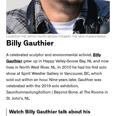
COURTESY THE ARTIST PHOTO MEGAN STEWART, THE NEW HUMANITARIAN
Billy Gauthier
A celebrated sculptor and environmental activist,
Billy
Gauthier
grew up in Happy Valley-Goose Bay, NL and now
lives in North West River, NL. In 2010 he had his first solo
show at Spirit Wrestler Gallery in Vancouver, BC, which
sold out within an hour. Nine years later, Gauthier was
celebrated with the 2019 solo exhibition,
Saunituinnaulungitotluni | Beyond Bone, at The Rooms in
St. John’s, NL.
Watch Billy Gauthier talk about his