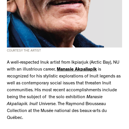
COURTESY THE ARTIST
A well-respected Inuk artist from Ikpiarjuk (Arctic Bay), NU
with an illustrious career,
Manasie Akpaliapik
is
recognized for his stylistic explorations of Inuit legends as
well as contemporary social issues that threaten Inuit
communities. His most recent accomplishments include
being the subject of the solo exhibition
Manasie
Akpaliapik. Inuit Universe
. The Raymond Brousseau
Collection at the Musée national des beaux-arts du
Québec.