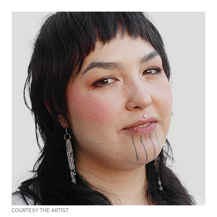
COURTESY THE ARTIST