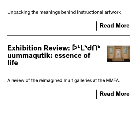
Unpacking the meanings behind instructional artwork
Read More
Exhibition Review: ᐆᒻᒪᖁᑎᒃ
uummaqutik: essence of
life
A review of the reimagined Inuit galleries at the MMFA.
Read More