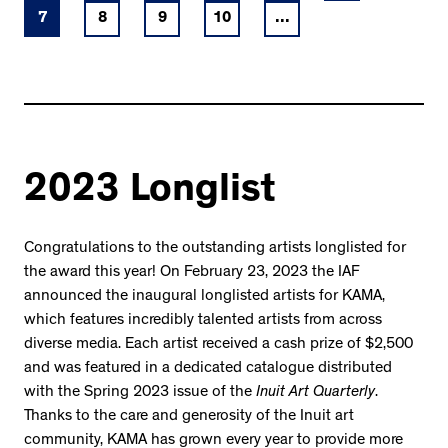
7
8
9
10
...
2023 Longlist
Congratulations to the outstanding artists longlisted for
the award this year! On February 23, 2023 the IAF
announced the inaugural longlisted artists for KAMA,
which features incredibly talented artists from across
diverse media. Each artist received a cash prize of $2,500
and was featured in a dedicated catalogue distributed
with the Spring 2023 issue of the
Inuit Art Quarterly
.
Thanks to the care and generosity of the Inuit art
community, KAMA has grown every year to provide more