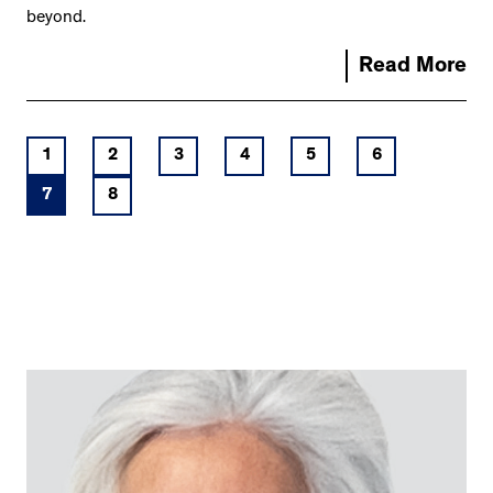
beyond.
Read More
1
2
3
4
5
6
7
8