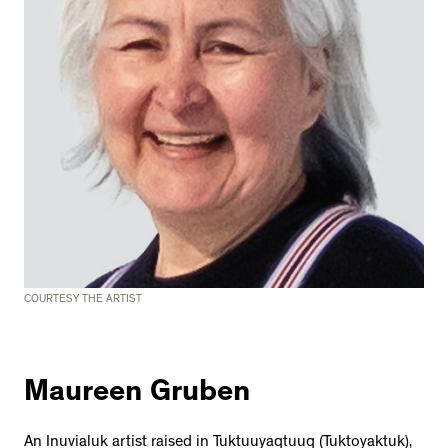
COURTESY THE ARTIST
Maureen Gruben
An Inuvialuk artist raised in Tuktuuyaqtuuq (Tuktoyaktuk),