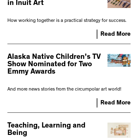
in Inuit Art
How working together is a practical strategy for success.
Read More
Alaska Native Children’s TV
Show Nominated for Two
Emmy Awards
And more news stories from the circumpolar art world!
Read More
Teaching, Learning and
Being