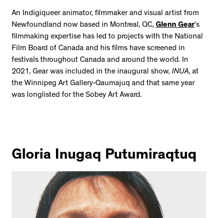
An Indigiqueer animator, filmmaker and visual artist from
Newfoundland now based in Montreal, QC,
Glenn Gear
’s
filmmaking expertise has led to projects with the National
Film Board of Canada and his films have screened in
festivals throughout Canada and around the world. In
2021, Gear was included in the inaugural show,
INUA
, at
the Winnipeg Art Gallery-Qaumajuq and that same year
was longlisted for the Sobey Art Award.
Gloria Inugaq Putumiraqtuq