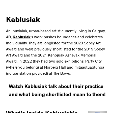
Kablusiak
An Inuvialuk, urban-based artist currently living in Calgary,
AB,
Kablusiak
's work pushes boundaries and celebrates
individuality. They are longlisted for the 2023 Sobey Art
Award and were previously shortlisted for the 2019 Sobey
Art Award and the 2021 Kenojuak Ashevak Memorial
Award. In 2022 they had two solo exhibitions: Party City
(where you belong) at Norberg Hall and mitaaqtuaqtunga
(no translation provided) at The Bows.
Watch Kablusiak talk about their practice
and what being shortlisted mean to them!