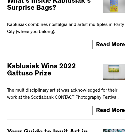
What’s Inside Kablusiak’s
Surprise Bags?
Kablusiak combines nostalgia and artist multiples in Party
City (where you belong).
Read More
Kablusiak Wins 2022
Gattuso Prize
The multidisciplinary artist was acknowledged for their
work at the Scotiabank CONTACT Photography Festival.
Read More