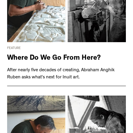
FEATURE
Where Do We Go From Here?
After nearly five decades of creating, Abraham Anghik
Ruben asks what’s next for Inuit art.