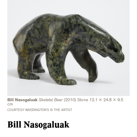
Bill Nasogaluak
Skeletal Bear
(2010) Stone 12.1 x 24.8 x 9.5
cm
COURTESY WADDINGTON’S © THE ARTIST
Bill Nasogaluak