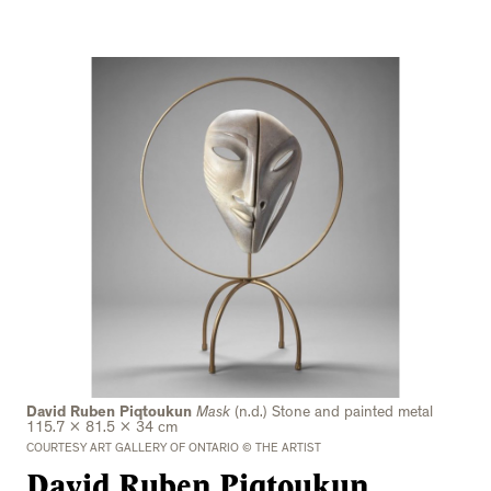
David Ruben Piqtoukun
Mask
(n.d.) Stone and painted metal
115.7 x 81.5 x 34 cm
COURTESY ART GALLERY OF ONTARIO © THE ARTIST
David Ruben Piqtoukun