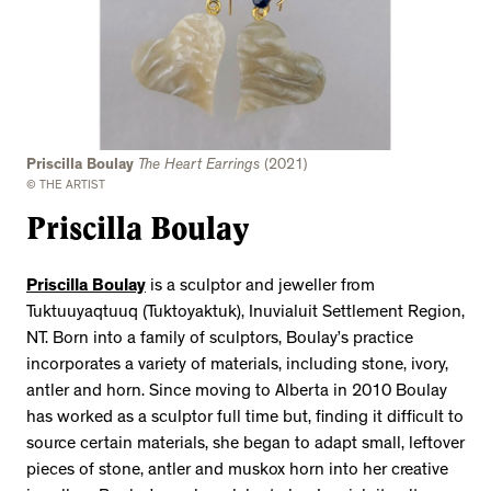
Priscilla Boulay
The Heart Earrings
(2021)
© THE ARTIST
Priscilla Boulay
Priscilla Boulay
is a sculptor and jeweller from
Tuktuuyaqtuuq (Tuktoyaktuk), Inuvialuit Settlement Region,
NT. Born into a family of sculptors, Boulay’s practice
incorporates a variety of materials, including stone, ivory,
antler and horn. Since moving to Alberta in 2010 Boulay
has worked as a sculptor full time but, finding it difficult to
source certain materials, she began to adapt small, leftover
pieces of stone, antler and muskox horn into her creative