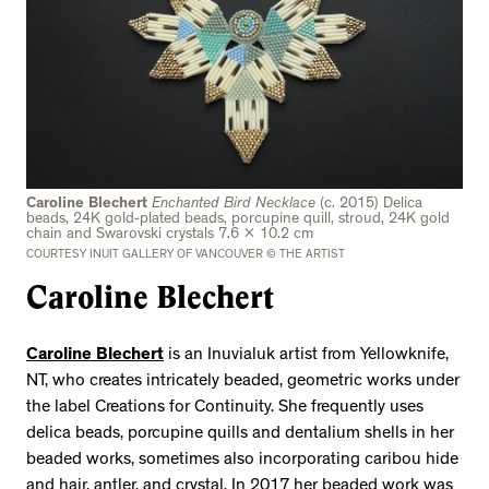
Caroline Blechert
Enchanted Bird Necklace
(c. 2015) Delica
beads, 24K gold-plated beads, porcupine quill, stroud, 24K gold
chain and Swarovski crystals 7.6 x 10.2 cm
COURTESY INUIT GALLERY OF VANCOUVER © THE ARTIST
Caroline Blechert
Caroline Blechert
is an Inuvialuk artist from Yellowknife,
NT, who creates intricately beaded, geometric works under
the label Creations for Continuity. She frequently uses
delica beads, porcupine quills and dentalium shells in her
beaded works, sometimes also incorporating caribou hide
and hair, antler, and crystal. In 2017 her beaded work was