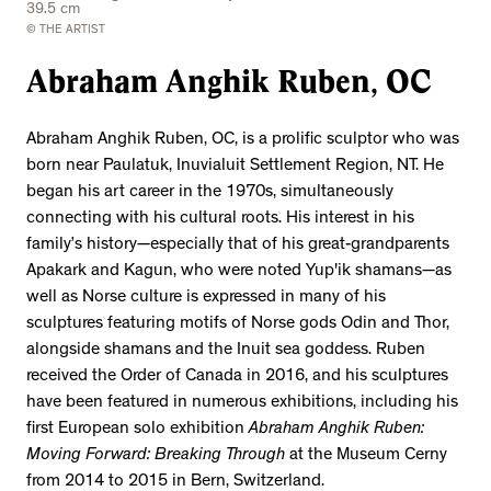
39.5 cm
© THE ARTIST
Abraham Anghik Ruben, OC
Abraham Anghik Ruben, OC, is a prolific sculptor who was
born near Paulatuk, Inuvialuit Settlement Region, NT. He
began his art career in the 1970s, simultaneously
connecting with his cultural roots. His interest in his
family’s history—especially that of his great-grandparents
Apakark and Kagun, who were noted Yup'ik shamans—as
well as Norse culture is expressed in many of his
sculptures featuring motifs of Norse gods Odin and Thor,
alongside shamans and the Inuit sea goddess. Ruben
received the Order of Canada in 2016, and his sculptures
have been featured in numerous exhibitions, including his
first European solo exhibition
Abraham Anghik Ruben:
Moving Forward: Breaking Through
at the Museum Cerny
from 2014 to 2015 in Bern, Switzerland.