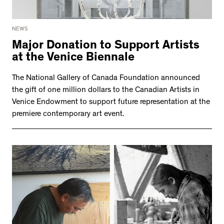
NEWS
Major Donation to Support Artists
at the Venice Biennale
The National Gallery of Canada Foundation announced
the gift of one million dollars to the Canadian Artists in
Venice Endowment to support future representation at the
premiere contemporary art event.