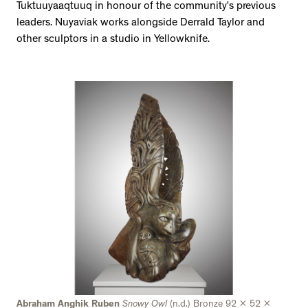
Tuktuuyaaqtuuq in honour of the community’s previous
leaders. Nuyaviak works alongside Derrald Taylor and
other sculptors in a studio in Yellowknife.
Abraham Anghik Ruben
Snowy Owl
(n.d.) Bronze 92 x 52 x