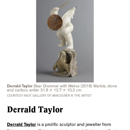
Derrald Taylor
Bear Drummer with Walrus
(2018) Marble, stone
and caribou antler 31.8 x 12.7 x 10.2 cm
COURTESY INUIT GALLERY OF VANCOUVER © THE ARTIST
Derrald Taylor
Derrald Taylor
is a prolific sculptor and jeweller from