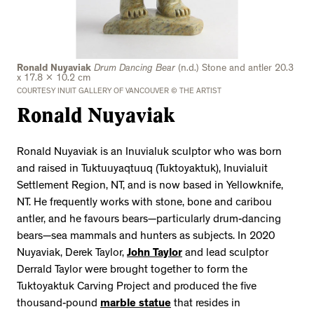
Ronald Nuyaviak
Drum Dancing Bear
(n.d.) Stone and antler 20.3
x 17.8 x 10.2 cm
COURTESY INUIT GALLERY OF VANCOUVER © THE ARTIST
Ronald Nuyaviak
Ronald Nuyaviak is an Inuvialuk sculptor who was born
and raised in Tuktuuyaqtuuq (Tuktoyaktuk), Inuvialuit
Settlement Region, NT, and is now based in Yellowknife,
NT. He frequently works with stone, bone and caribou
antler, and he favours bears—particularly drum-dancing
bears—sea mammals and hunters as subjects. In 2020
Nuyaviak, Derek Taylor,
John Taylor
and lead sculptor
Derrald Taylor were brought together to form the
Tuktoyaktuk Carving Project and produced the five
thousand-pound
marble statue
that resides in