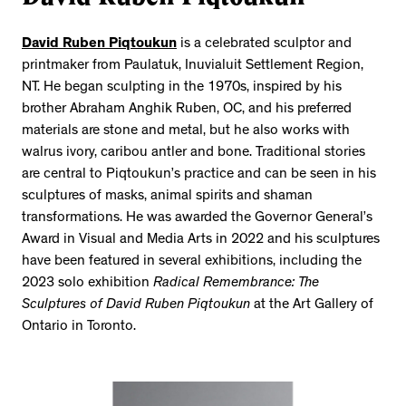
David Ruben Piqtoukun
is a celebrated sculptor and
printmaker from Paulatuk, Inuvialuit Settlement Region,
NT. He began sculpting in the 1970s, inspired by his
brother Abraham Anghik Ruben, OC, and his preferred
materials are stone and metal, but he also works with
walrus ivory, caribou antler and bone. Traditional stories
are central to Piqtoukun’s practice and can be seen in his
sculptures of masks, animal spirits and shaman
transformations. He was awarded the Governor General’s
Award in Visual and Media Arts in 2022 and his sculptures
have been featured in several exhibitions, including the
2023 solo exhibition
Radical Remembrance: The
Sculptures of David Ruben Piqtoukun
at the Art Gallery of
Ontario in Toronto.