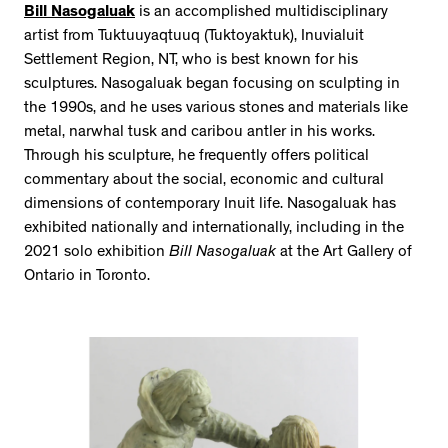
Bill Nasogaluak
is an accomplished multidisciplinary
artist from Tuktuuyaqtuuq (Tuktoyaktuk), Inuvialuit
Settlement Region, NT, who is best known for his
sculptures. Nasogaluak began focusing on sculpting in
the 1990s, and he uses various stones and materials like
metal, narwhal tusk and caribou antler in his works.
Through his sculpture, he frequently offers political
commentary about the social, economic and cultural
dimensions of contemporary Inuit life. Nasogaluak has
exhibited nationally and internationally, including in the
2021 solo exhibition
Bill Nasogaluak
at the Art Gallery of
Ontario in Toronto.