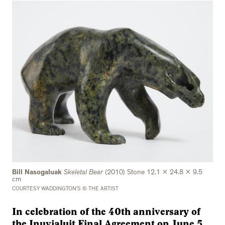
Bill Nasogaluak
Skeletal Bear
(2010) Stone 12.1 x 24.8 x 9.5
cm
COURTESY WADDINGTON’S © THE ARTIST
In celebration of the 40th anniversary of
the Inuvialuit Final Agreement on June 5,