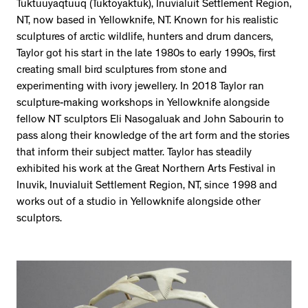
Tuktuuyaqtuuq (Tuktoyaktuk), Inuvialuit Settlement Region,
NT, now based in Yellowknife, NT. Known for his realistic
sculptures of arctic wildlife, hunters and drum dancers,
Taylor got his start in the late 1980s to early 1990s, first
creating small bird sculptures from stone and
experimenting with ivory jewellery. In 2018 Taylor ran
sculpture-making workshops in Yellowknife alongside
fellow NT sculptors Eli Nasogaluak and John Sabourin to
pass along their knowledge of the art form and the stories
that inform their subject matter. Taylor has steadily
exhibited his work at the Great Northern Arts Festival in
Inuvik, Inuvialuit Settlement Region, NT, since 1998 and
works out of a studio in Yellowknife alongside other
sculptors.