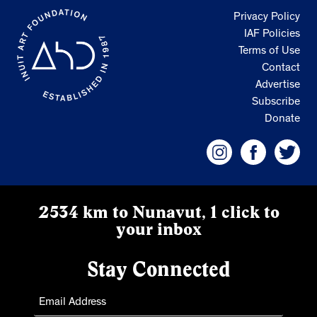
Privacy Policy
IAF Policies
Terms of Use
Contact
Advertise
Subscribe
Donate
2534 km to Nunavut, 1 click to
your inbox