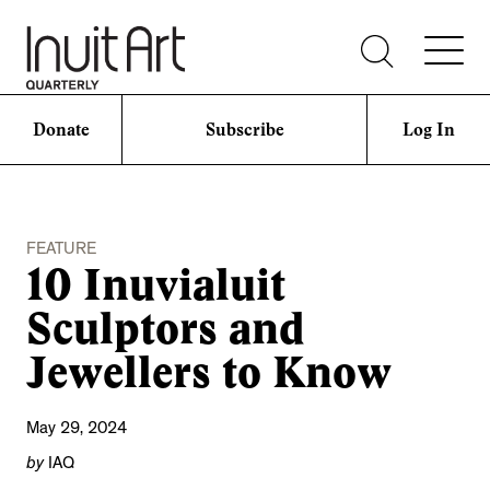
Donate
Subscribe
Log In
FEATURE
10 Inuvialuit
Sculptors and
Jewellers to Know
May 29, 2024
by
IAQ