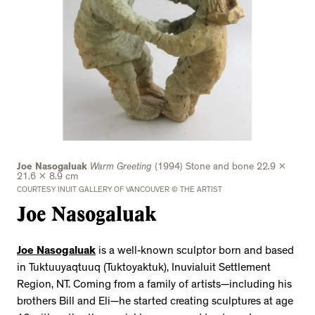
Joe Nasogaluak
Warm Greeting
(1994) Stone and bone 22.9 x
21.6 x 8.9 cm
COURTESY INUIT GALLERY OF VANCOUVER © THE ARTIST
Joe Nasogaluak
Joe Nasogaluak
is a well-known sculptor born and based
in Tuktuuyaqtuuq (Tuktoyaktuk), Inuvialuit Settlement
Region, NT. Coming from a family of artists—including his
brothers Bill and Eli—he started creating sculptures at age