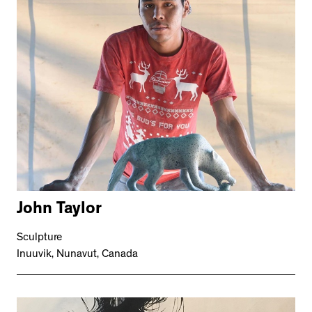
John Taylor
Sculpture
Inuuvik, Nunavut, Canada