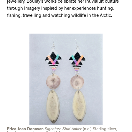
jewellery. Boulay’s works celebrate her Inuvialuit culture
through imagery inspired by her experiences hunting,
fishing, travelling and watching wildlife in the Arctic.
Erica Joan Donovan
Signature Stud Antler
(n.d.) Sterling silver,