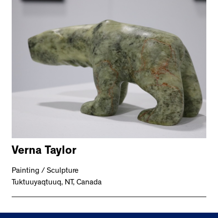
Verna Taylor
Painting / Sculpture
Tuktuuyaqtuuq, NT, Canada