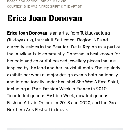
beads and caribou antler 10.2 cm
COURTESY SHE WAS A FREE SPIRIT © THE ARTIST
Erica Joan Donovan
Erica Joan Donovan
is an artist from Tuktuuyaqtuuq
(Tuktoyaktuk), Inuvialuit Settlement Region, NT, and
currently resides in the Beaufort Delta Region as a part of
the Inuvik artistic community. Donovan is best known for
her bold and colourful beaded jewellery pieces that are
inspired by the land and her Inuvialuit roots. She regularly
exhibits her work at major design events both nationally
and internationally under her label She Was A Free Spirit,
including at Paris Fashion Week in France in 2019;
Toronto Indigenous Fashion Week, now Indigenous
Fashion Arts, in Ontario in 2018 and 2020; and the Great
Northern Arts Festival in Inuvik.