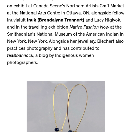
on exhibit at Canada Scene’s Northern Artists Craft Market
at the National Arts Centre in Ottawa, ON, alongside fellow
Inuvialuit
Inuk (Brendalynn Trennert)
and Lucy Nigiyok,
and in the travelling exhibition
Native Fashion Now
at the
Smithsonian’s National Museum of the American Indian in
New York, New York. Alongside her jewellery, Blechert also
practices photography and has contributed to
tea&bannock
, a blog by Indigenous women
photographers.