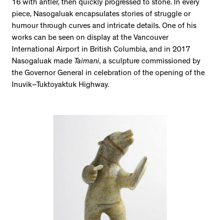
16 with antler, then quickly progressed to stone. In every
piece, Nasogaluak encapsulates stories of struggle or
humour through curves and intricate details. One of his
works can be seen on display at the Vancouver
International Airport in British Columbia, and in 2017
Nasogaluak made
Taimani
, a sculpture commissioned by
the Governor General in celebration of the opening of the
Inuvik–Tuktoyaktuk Highway.