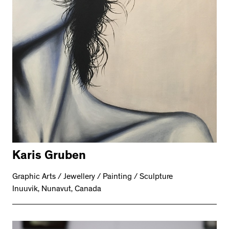
Karis Gruben
Graphic Arts / Jewellery / Painting / Sculpture
Inuuvik, Nunavut, Canada