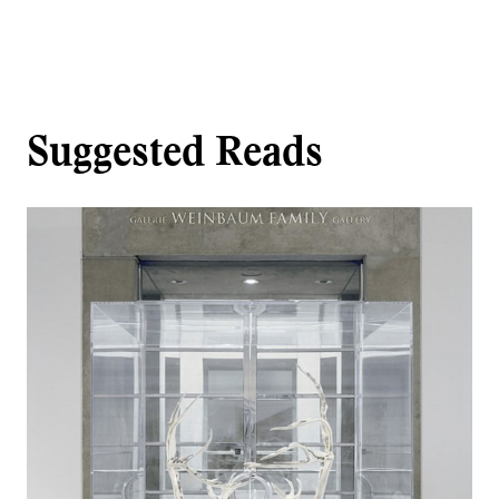
Suggested Reads