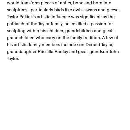
would transform pieces of antler, bone and horn into
sculptures—particularly birds like owls, swans and geese.
Taylor Pokiak’s artistic influence was significant: as the
patriarch of the Taylor family, he instilled a passion for
sculpting within his children, grandchildren and great-
grandchildren who carry on the family tradition. A few of
his artistic family members include son Derrald Taylor,
granddaughter Priscilla Boulay and great-grandson John
Taylor.