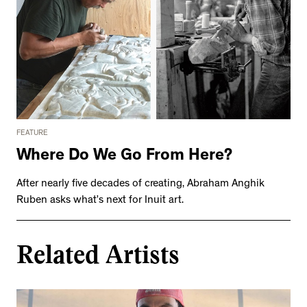
FEATURE
Where Do We Go From Here?
After nearly five decades of creating, Abraham Anghik
Ruben asks what’s next for Inuit art.
Related Artists