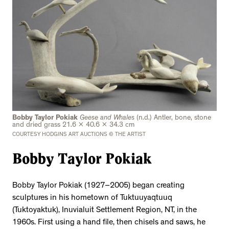
Bobby Taylor Pokiak
Geese and Whales
(n.d.) Antler, bone, stone
and dried grass 21.6 x 40.6 x 34.3 cm
COURTESY HODGINS ART AUCTIONS © THE ARTIST
Bobby Taylor Pokiak
Bobby Taylor Pokiak (1927–2005) began creating
sculptures in his hometown of Tuktuuyaqtuuq
(Tuktoyaktuk), Inuvialuit Settlement Region, NT, in the
1960s. First using a hand file, then chisels and saws, he