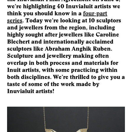
we’re highlighting 40 Inuvialuit artists we
think you should know in a
four-part
series
. Today we’re looking at 10 sculptors
and jewellers from the region, including
highly sought after jewellers like Caroline
Blechert and internationally acclaimed
sculptors like Abraham Anghik Ruben.
Sculpture and jewellery making often
overlap in both process and materials for
Inuit artists, with some practicing within
both disciplines. We’re thrilled to give you a
taste of some of the work made by
Inuvialuit artists!