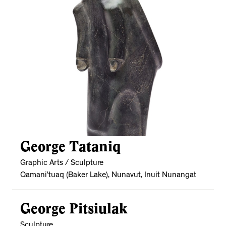
George Tataniq
Graphic Arts / Sculpture
Qamani’tuaq (Baker Lake), Nunavut, Inuit Nunangat
George Pitsiulak
Sculpture