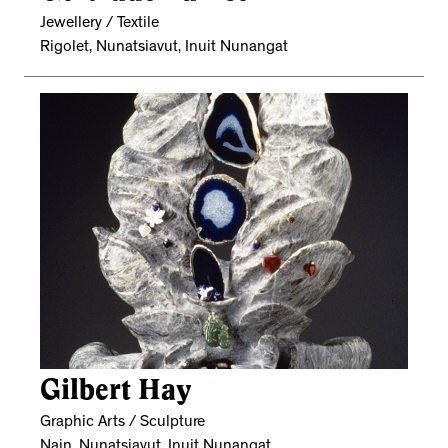
Jewellery / Textile
Rigolet, Nunatsiavut, Inuit Nunangat
Gilbert Hay
Graphic Arts / Sculpture
Nain, Nunatsiavut, Inuit Nunangat