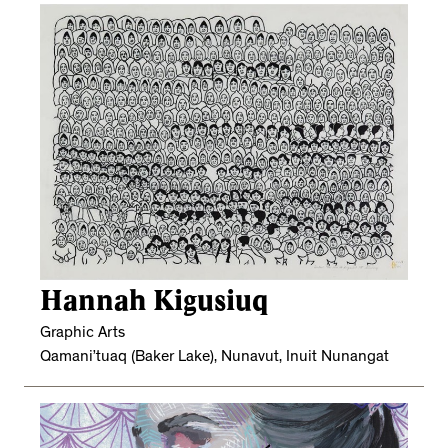
Hannah Kigusiuq
Graphic Arts
Qamani’tuaq (Baker Lake), Nunavut, Inuit Nunangat