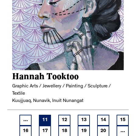
Hannah Tooktoo
Graphic Arts / Jewellery / Painting / Sculpture /
Textile
Kuujjuaq, Nunavik, Inuit Nunangat
...
11
12
13
14
15
16
17
18
19
20
...