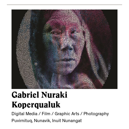
Gabriel Nuraki
Koperqualuk
Digital Media / Film / Graphic Arts / Photography
Puvirnituq, Nunavik, Inuit Nunangat