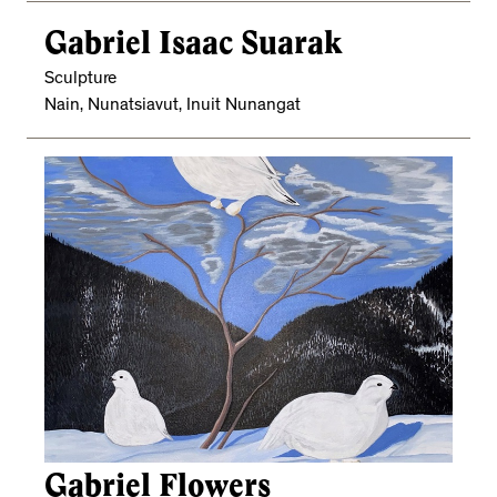
Gabriel Isaac Suarak
Sculpture
Nain, Nunatsiavut, Inuit Nunangat
Gabriel Flowers