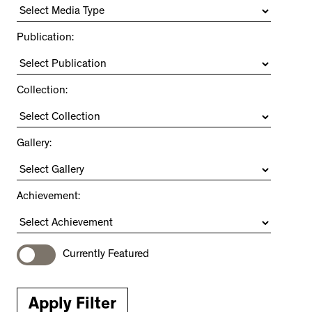
Publication:
Collection:
Gallery:
Achievement:
Currently Featured