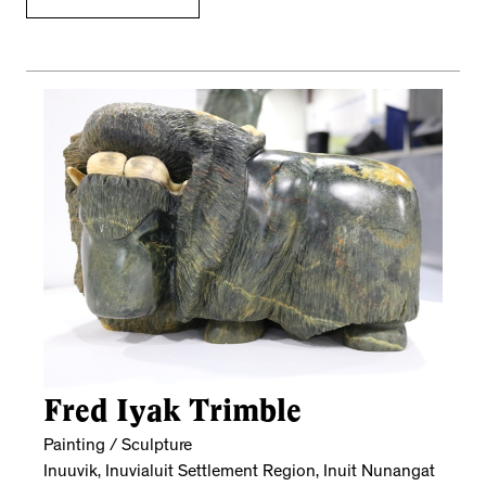
Fred Iyak Trimble
Painting / Sculpture
Inuuvik, Inuvialuit Settlement Region, Inuit Nunangat