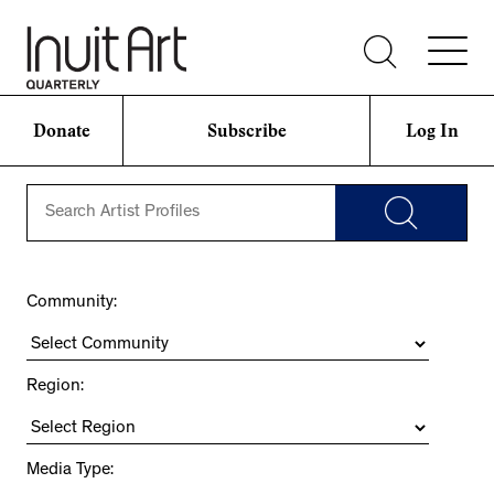
Donate
Subscribe
Log In
Community:
Region:
Media Type: