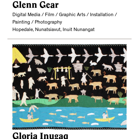
Glenn Gear
Digital Media / Film / Graphic Arts / Installation /
Painting / Photography
Hopedale, Nunatsiavut, Inuit Nunangat
Gloria Inugaq