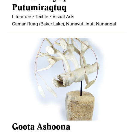
Putumiraqtuq
Literature / Textile / Visual Arts
Qamani’tuaq (Baker Lake), Nunavut, Inuit Nunangat
Goota Ashoona