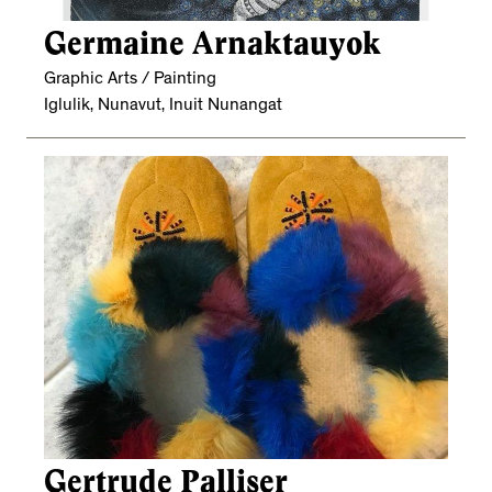
Germaine Arnaktauyok
Graphic Arts / Painting
Iglulik, Nunavut, Inuit Nunangat
Gertrude Palliser