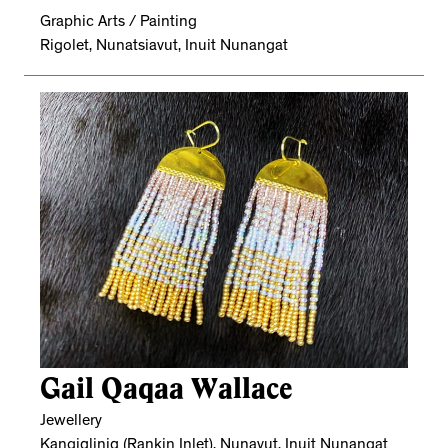
Graphic Arts / Painting
Rigolet, Nunatsiavut, Inuit Nunangat
Gail Qaqaa Wallace
Jewellery
Kangiqliniq (Rankin Inlet), Nunavut, Inuit Nunangat