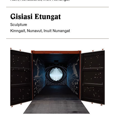
Gisiasi Etungat
Sculpture
Kinngait, Nunavut, Inuit Nunangat