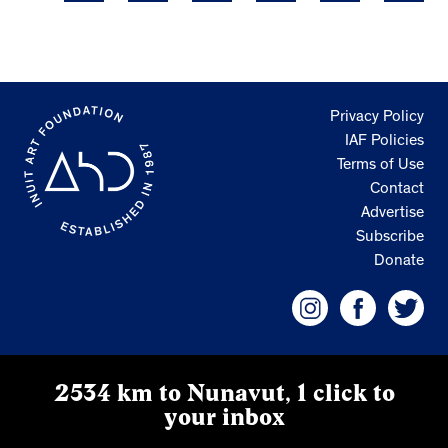
Privacy Policy
IAF Policies
Terms of Use
Contact
Advertise
Subscribe
Donate
2534 km to Nunavut, 1 click to
your inbox