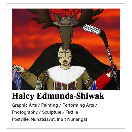
Haley Edmunds-Shiwak
Graphic Arts / Painting / Performing Arts /
Photography / Sculpture / Textile
Postville, Nunatsiavut, Inuit Nunangat