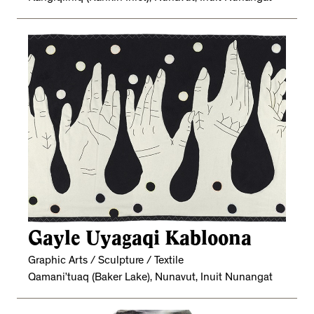
Gayle Uyagaqi Kabloona
Graphic Arts / Sculpture / Textile
Qamani’tuaq (Baker Lake), Nunavut, Inuit Nunangat