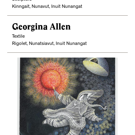
Kinngait, Nunavut, Inuit Nunangat
Georgina Allen
Textile
Rigolet, Nunatsiavut, Inuit Nunangat