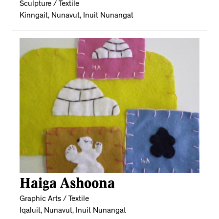
Sculpture / Textile
Kinngait, Nunavut, Inuit Nunangat
Haiga Ashoona
Graphic Arts / Textile
Iqaluit, Nunavut, Inuit Nunangat