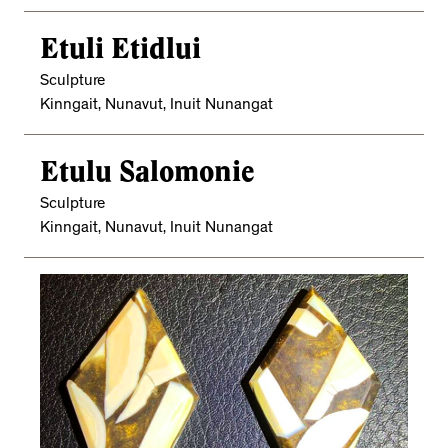
Etuli Etidlui
Sculpture
Kinngait, Nunavut, Inuit Nunangat
Etulu Salomonie
Sculpture
Kinngait, Nunavut, Inuit Nunangat