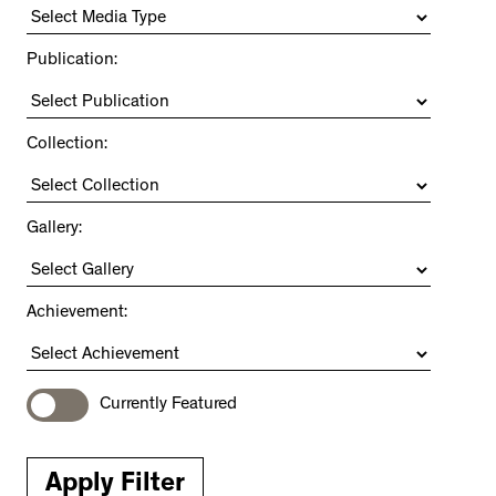
Publication:
Collection:
Gallery:
Achievement:
Currently Featured