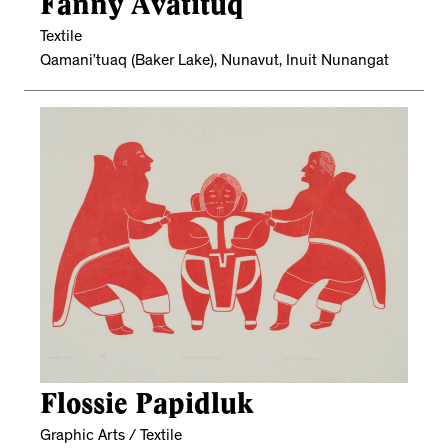
Fanny Avatituq
Textile
Qamani’tuaq (Baker Lake), Nunavut, Inuit Nunangat
Flossie Papidluk
Graphic Arts / Textile