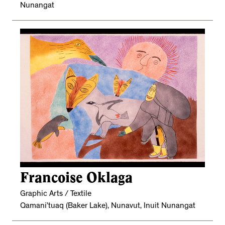
Nunangat
Francoise Oklaga
Graphic Arts / Textile
Qamani’tuaq (Baker Lake), Nunavut, Inuit Nunangat