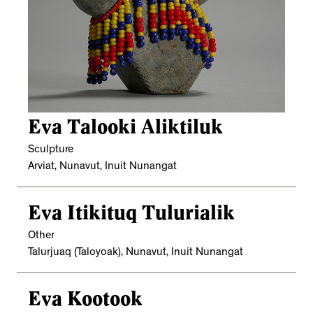
Eva Talooki Aliktiluk
Sculpture
Arviat, Nunavut, Inuit Nunangat
Eva Itikituq Tulurialik
Other
Talurjuaq (Taloyoak), Nunavut, Inuit Nunangat
Eva Kootook