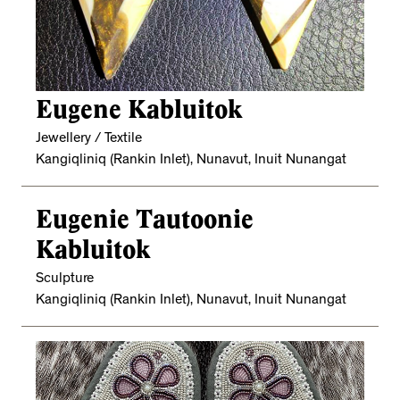
Eugene Kabluitok
Jewellery / Textile
Kangiqliniq (Rankin Inlet), Nunavut, Inuit Nunangat
Eugenie Tautoonie
Kabluitok
Sculpture
Kangiqliniq (Rankin Inlet), Nunavut, Inuit Nunangat