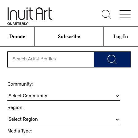
Donate
Subscribe
Log In
Community:
Region:
Media Type: