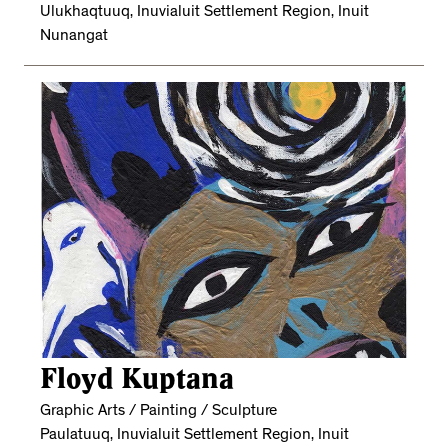
Ulukhaqtuuq, Inuvialuit Settlement Region, Inuit
Nunangat
Floyd Kuptana
Graphic Arts / Painting / Sculpture
Paulatuuq, Inuvialuit Settlement Region, Inuit