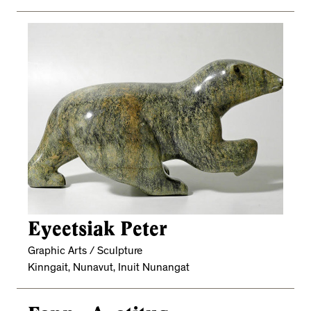
Eyeetsiak Peter
Graphic Arts / Sculpture
Kinngait, Nunavut, Inuit Nunangat