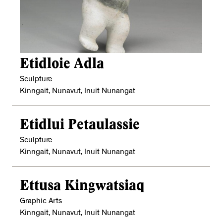
Etidloie Adla
Sculpture
Kinngait, Nunavut, Inuit Nunangat
Etidlui Petaulassie
Sculpture
Kinngait, Nunavut, Inuit Nunangat
Ettusa Kingwatsiaq
Graphic Arts
Kinngait, Nunavut, Inuit Nunangat