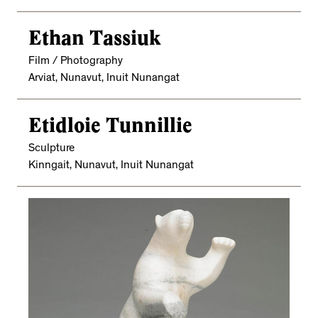
Ethan Tassiuk
Film / Photography
Arviat, Nunavut, Inuit Nunangat
Etidloie Tunnillie
Sculpture
Kinngait, Nunavut, Inuit Nunangat