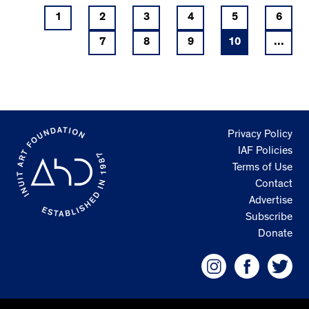
1
2
3
4
5
6
7
8
9
10
...
Privacy Policy
IAF Policies
Terms of Use
Contact
Advertise
Subscribe
Donate