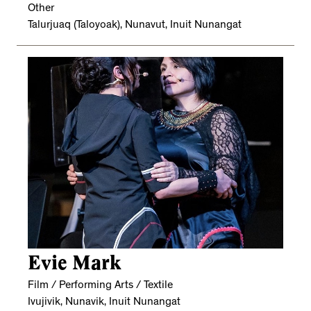
Other
Talurjuaq (Taloyoak), Nunavut, Inuit Nunangat
Evie Mark
Film / Performing Arts / Textile
Ivujivik, Nunavik, Inuit Nunangat