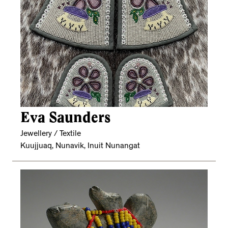
Eva Saunders
Jewellery / Textile
Kuujjuaq, Nunavik, Inuit Nunangat