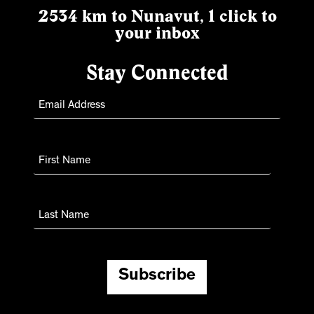
2534 km to Nunavut, 1 click to
your inbox