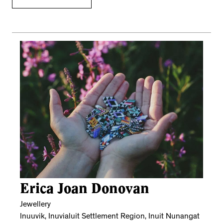
Erica Joan Donovan
Jewellery
Inuuvik, Inuvialuit Settlement Region, Inuit Nunangat