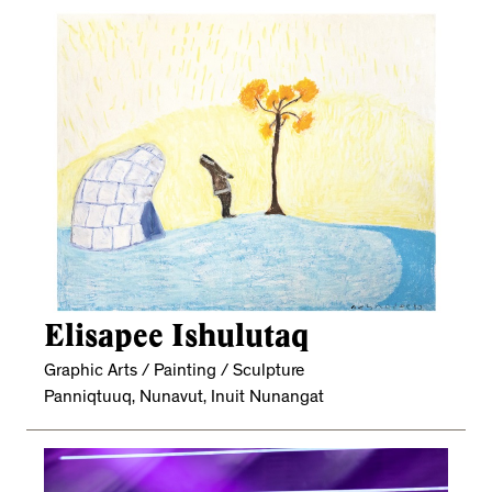
Elisapee Ishulutaq
Graphic Arts / Painting / Sculpture
Panniqtuuq, Nunavut, Inuit Nunangat