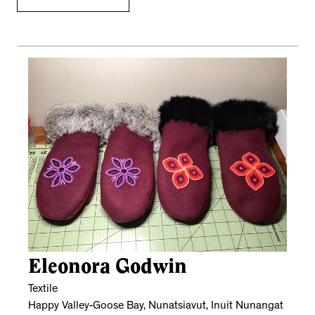
Eleonora Godwin
Textile
Happy Valley-Goose Bay, Nunatsiavut, Inuit Nunangat