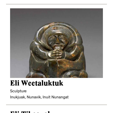
Eli Weetaluktuk
Sculpture
Inukjuak, Nunavik, Inuit Nunangat