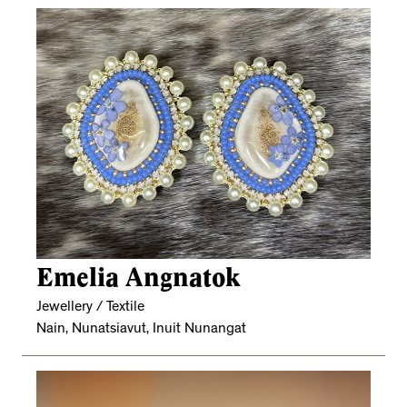
Emelia Angnatok
Jewellery / Textile
Nain, Nunatsiavut, Inuit Nunangat