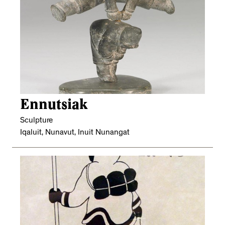
Ennutsiak
Sculpture
Iqaluit, Nunavut, Inuit Nunangat