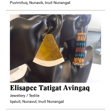
Puvirnituq, Nunavik, Inuit Nunangat
Elisapee Tatigat Avingaq
Jewellery / Textile
Iqaluit, Nunavut, Inuit Nunangat