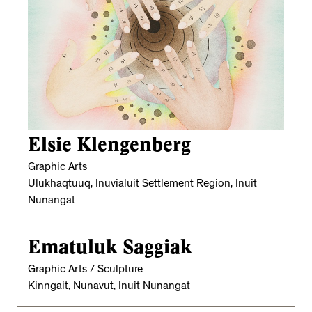
Elsie Klengenberg
Graphic Arts
Ulukhaqtuuq, Inuvialuit Settlement Region, Inuit
Nunangat
Ematuluk Saggiak
Graphic Arts / Sculpture
Kinngait, Nunavut, Inuit Nunangat