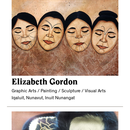
Elizabeth Gordon
Graphic Arts / Painting / Sculpture / Visual Arts
Iqaluit, Nunavut, Inuit Nunangat