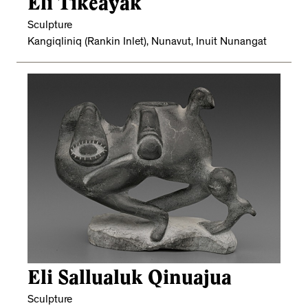
Eli Tikeayak
Sculpture
Kangiqliniq (Rankin Inlet), Nunavut, Inuit Nunangat
Eli Sallualuk Qinuajua
Sculpture