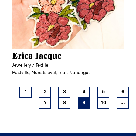
Erica Jacque
Jewellery / Textile
Postville, Nunatsiavut, Inuit Nunangat
1
2
3
4
5
6
7
8
9
10
...