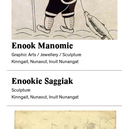
Enook Manomie
Graphic Arts / Jewellery / Sculpture
Kinngait, Nunavut, Inuit Nunangat
Enookie Saggiak
Sculpture
Kinngait, Nunavut, Inuit Nunangat