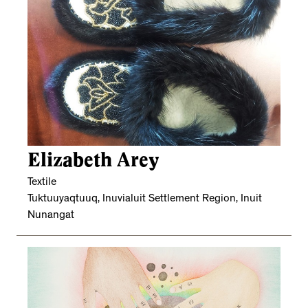
Elizabeth Arey
Textile
Tuktuuyaqtuuq, Inuvialuit Settlement Region, Inuit
Nunangat