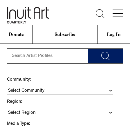
Donate
Subscribe
Log In
Community:
Region:
Media Type: