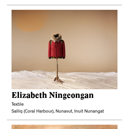
Elizabeth Ningeongan
Textile
Salliq (Coral Harbour), Nunavut, Inuit Nunangat