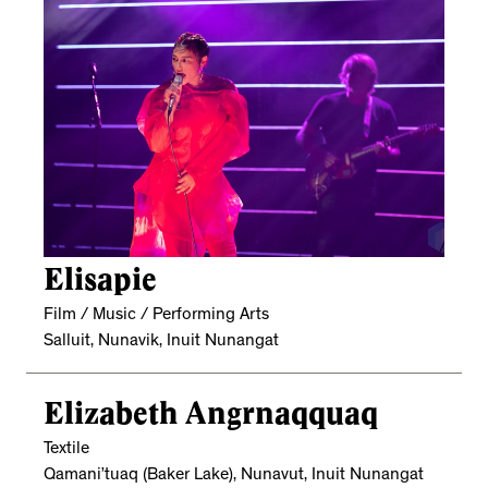
Elisapie
Film / Music / Performing Arts
Salluit, Nunavik, Inuit Nunangat
Elizabeth Angrnaqquaq
Textile
Qamani’tuaq (Baker Lake), Nunavut, Inuit Nunangat