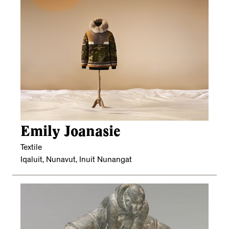
Emily Joanasie
Textile
Iqaluit, Nunavut, Inuit Nunangat