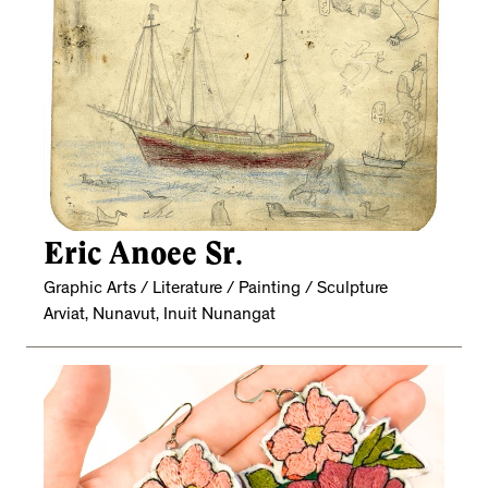
Eric Anoee Sr.
Graphic Arts / Literature / Painting / Sculpture
Arviat, Nunavut, Inuit Nunangat