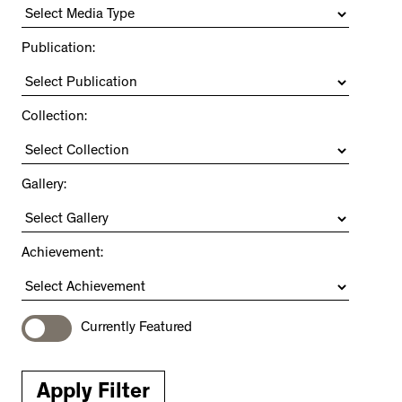
Publication:
Collection:
Gallery:
Achievement:
Currently Featured