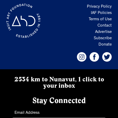
Privacy Policy
IAF Policies
Terms of Use
Contact
Advertise
Subscribe
Donate
2534 km to Nunavut, 1 click to
your inbox