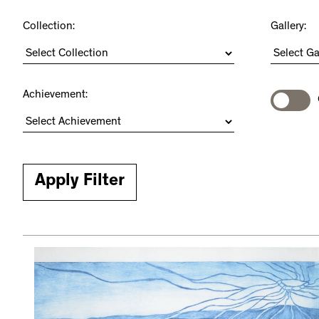
Collection:
Gallery:
Achievement: