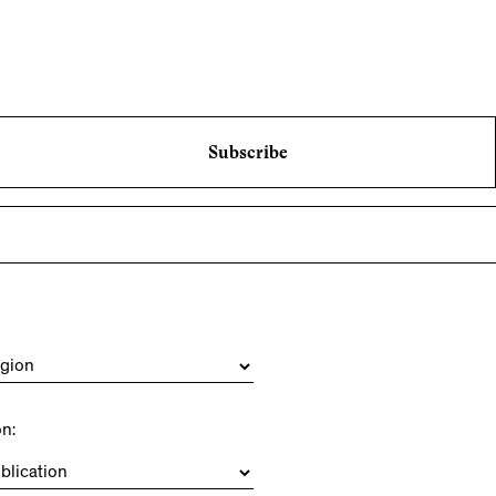
Subscribe
on: