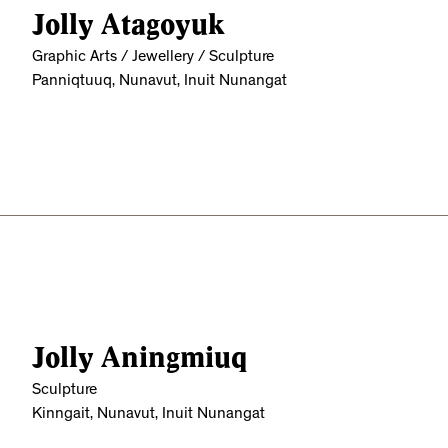
Jolly Atagoyuk
Graphic Arts / Jewellery / Sculpture
Panniqtuuq, Nunavut, Inuit Nunangat
Jolly Aningmiuq
Sculpture
Kinngait, Nunavut, Inuit Nunangat