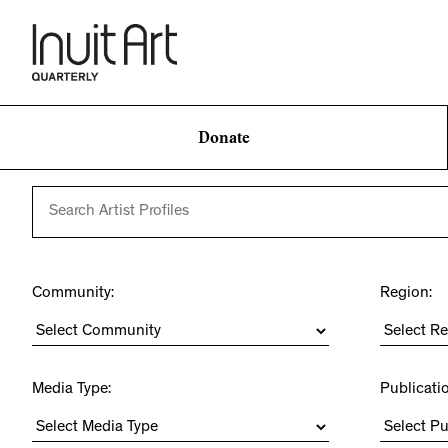
Donate
Community:
Region:
Media Type:
Publicati