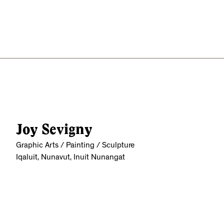
Joy Sevigny
Graphic Arts / Painting / Sculpture
Iqaluit, Nunavut, Inuit Nunangat