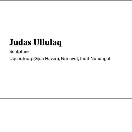
Judas Ullulaq
Sculpture
Uqsuqtuuq (Gjoa Haven), Nunavut, Inuit Nunangat