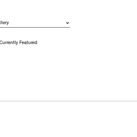
Currently Featured