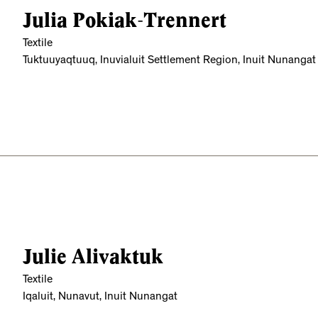
Julia Pokiak-Trennert
Textile
Tuktuuyaqtuuq, Inuvialuit Settlement Region, Inuit Nunangat
Julie Alivaktuk
Textile
Iqaluit, Nunavut, Inuit Nunangat