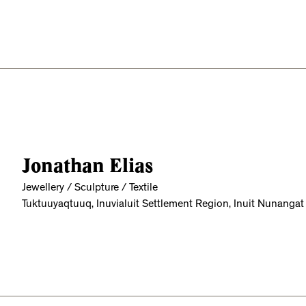
Jonathan Elias
Jewellery / Sculpture / Textile
Tuktuuyaqtuuq, Inuvialuit Settlement Region, Inuit Nunangat