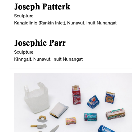
Joseph Patterk
Sculpture
Kangiqliniq (Rankin Inlet), Nunavut, Inuit Nunangat
Josephie Parr
Sculpture
Kinngait, Nunavut, Inuit Nunangat