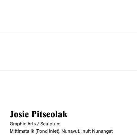
Josie Pitseolak
Graphic Arts / Sculpture
Mittimatalik (Pond Inlet), Nunavut, Inuit Nunangat