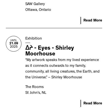
SAW Gallery
Ottawa, Ontario
Read More
Exhibition
UNTIL
21.09
2025
ᐃᔨ - Eyes - Shirley
Moorhouse
“My artwork speaks from my lived experience
as it connects outwards to my family,
community, all living creatures, the Earth, and
the Universe.” – Shirley Moorhouse
The Rooms
St John's, NL
Read More