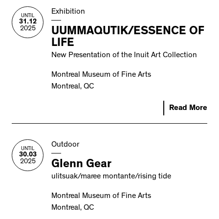
Exhibition
UNTIL
31.12
2025
UUMMAQUTIK/ESSENCE OF
LIFE
New Presentation of the Inuit Art Collection
Montreal Museum of Fine Arts
Montreal, QC
Read More
Outdoor
UNTIL
30.03
2025
Glenn Gear
ulitsuak/maree montante/rising tide
Montreal Museum of Fine Arts
Montreal, QC