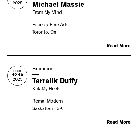
2025
Michael Massie
From My Mind
Feheley Fine Arts
Toronto, On
Read More
Exhibition
UNTIL
12.10
2025
Tarralik Duffy
Klik My Heels
Remai Modern
Saskatoon, SK
Read More