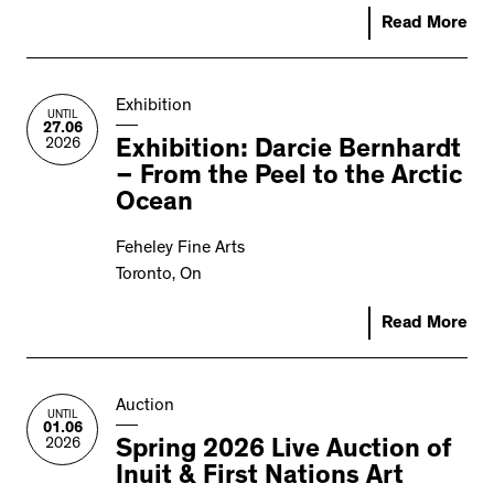
Read More
Exhibition
UNTIL
27.06
2026
Exhibition: Darcie Bernhardt
– From the Peel to the Arctic
Ocean
Feheley Fine Arts
Toronto, On
Read More
Auction
UNTIL
01.06
2026
Spring 2026 Live Auction of
Inuit & First Nations Art