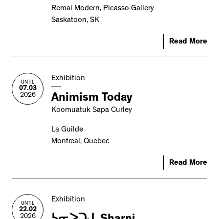
Remai Modern, Picasso Gallery
Saskatoon, SK
Read More
Exhibition
UNTIL
07.03
2026
Animism Today
Koomuatuk Sapa Curley
La Guilde
Montreal, Quebec
Read More
Exhibition
UNTIL
22.02
2026