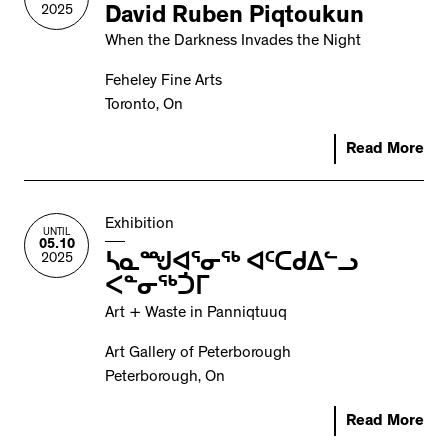
2025
David Ruben Piqtoukun
When the Darkness Invades the Night
Feheley Fine Arts
Toronto, On
Read More
Exhibition
UNTIL
05.10
2025
ᓴᓇᙳᐊᕐᓂᖅ ᐊᑦᑕᑯᐃᓪᓗ
ᐸᓐᓂᖅᑑᒥ
Art + Waste in Panniqtuuq
Art Gallery of Peterborough
Peterborough, On
Read More