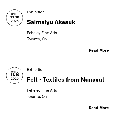
Exhibition
UNTIL
11.10
2025
Saimaiyu Akesuk
Feheley Fine Arts
Toronto, On
Read More
Exhibition
UNTIL
11.10
2025
Felt - Textiles from Nunavut
Feheley Fine Arts
Toronto, On
Read More