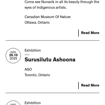
Come see Nunavik in all its beauty through the
eyes of Indigenous artists.
Canadian Museum Of Nature
Ottawa, Ontario
Read More
Exhibition
UNTIL
29.10
2025
Surusilutu Ashoona
AGO
Toronto, Ontario
Read More
Exhibition