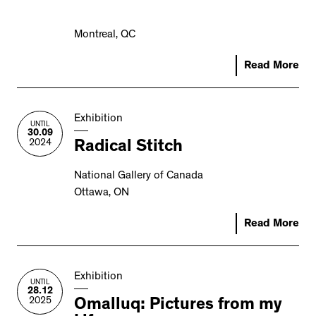
Montreal, QC
Read More
Exhibition
UNTIL
30.09
2024
Radical Stitch
National Gallery of Canada
Ottawa, ON
Read More
Exhibition
UNTIL
28.12
2025
Omalluq: Pictures from my