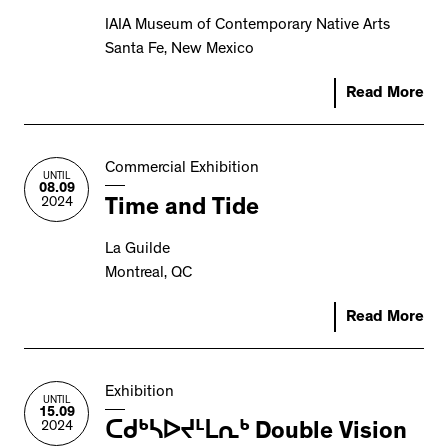
IAIA Museum of Contemporary Native Arts
Santa Fe, New Mexico
Read More
Commercial Exhibition
UNTIL
08.09
2024
Time and Tide
La Guilde
Montreal, QC
Read More
Exhibition
UNTIL
15.09
2024
ᑕᑯᒃᓴᐅᔪᒻᒪᕆᒃ Double Vision