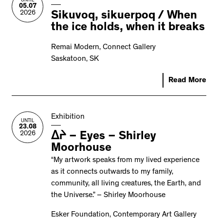
UNTIL
05.07
2026
Sikuvoq, sikuerpoq / When
the ice holds, when it breaks
Remai Modern, Connect Gallery
Saskatoon, SK
Read More
Exhibition
UNTIL
23.08
2026
ᐃᔨ – Eyes – Shirley
Moorhouse
“My artwork speaks from my lived experience
as it connects outwards to my family,
community, all living creatures, the Earth, and
the Universe.” – Shirley Moorhouse
Esker Foundation, Contemporary Art Gallery