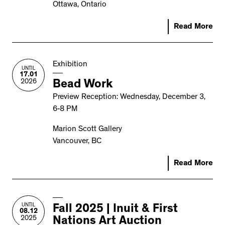
Ottawa, Ontario
Read More
Exhibition
UNTIL
17.01
2026
Bead Work
Preview Reception: Wednesday, December 3,
6-8 PM
Marion Scott Gallery
Vancouver, BC
Read More
UNTIL
Fall 2025 | Inuit & First
08.12
2025
Nations Art Auction