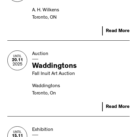
A. H. Wilkens
Toronto, ON
Read More
Auction
UNTIL
20.11
2025
Waddingtons
Fall Inuit Art Auction
Waddingtons
Toronto, On
Read More
Exhibition
UNTIL
15.11