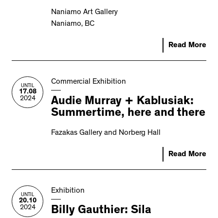
Naniamo Art Gallery
Naniamo, BC
Read More
Commercial Exhibition
UNTIL
17.08
2024
Audie Murray + Kablusiak:
Summertime, here and there
Fazakas Gallery and Norberg Hall
Read More
Exhibition
UNTIL
20.10
2024
Billy Gauthier: Sila