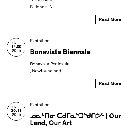
The Rooms
St John's, NL
Read More
Exhibition
UNTIL
14.09
2025
Bonavista Biennale
Bonavista Peninsula
, Newfoundland
Read More
Exhibition
UNTIL
30.11
2025
ᓄᓇᑦᑎᓂ ᑕᑯᒥᓇᕐᑐᖁᑎᕗᑦ | Our
Land, Our Art