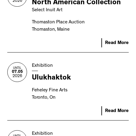
2026
North American Collection
Select Inuit Art
Thomaston Place Auction
Thomaston, Maine
Read More
Exhibition
UNTIL
07.05
2026
Ulukhaktok
Feheley Fine Arts
Toronto, On
Read More
Exhibition