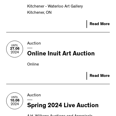
Kitchener - Waterloo Art Gallery
Kitchener, ON
Read More
Auction
UNTIL
27.06
2024
Online Inuit Art Auction
Online
Read More
Auction
UNTIL
10.06
2024
Spring 2024 Live Auction