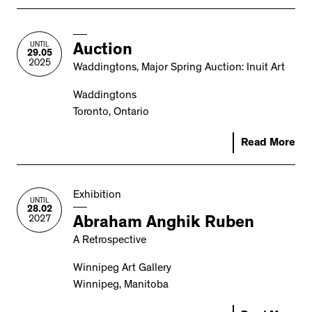
UNTIL
Auction
29.05
2025
Waddingtons, Major Spring Auction: Inuit Art
Waddingtons
Toronto, Ontario
Read More
Exhibition
UNTIL
28.02
2027
Abraham Anghik Ruben
A Retrospective
Winnipeg Art Gallery
Winnipeg, Manitoba