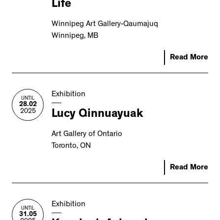
Life
2534 km to Nunavut, 1 click to
your inbox
Winnipeg Art Gallery-Qaumajuq
Winnipeg, MB
Read More
Exhibition
UNTIL
28.02
2025
Lucy Qinnuayuak
Art Gallery of Ontario
Toronto, ON
Read More
Exhibition
UNTIL
31.05