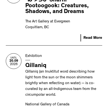
ᓴᓂ ᐳᑐᒍ Sharni
Pootoogook: Creatures,
Shadows, and Dreams
The Art Gallery at Evergreen
Coquitlam, BC
Read More
Exhibition
UNTIL
20.09
2026
Qillaniq
Qillaniq (an Inuktitut word describing how
light from the sun or the moon shimmers
brightly when reflecting on water) — is co-
curated by an all-Indigenous team from the
circumpolar world.
National Gallery of Canada