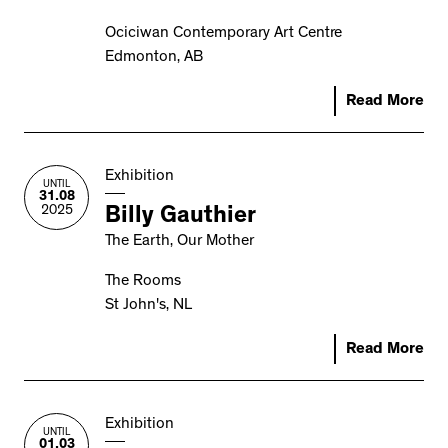
Ociciwan Contemporary Art Centre
Edmonton, AB
Read More
Exhibition
UNTIL
31.08
2025
Billy Gauthier
The Earth, Our Mother
The Rooms
St John's, NL
Read More
Exhibition
UNTIL
01.03