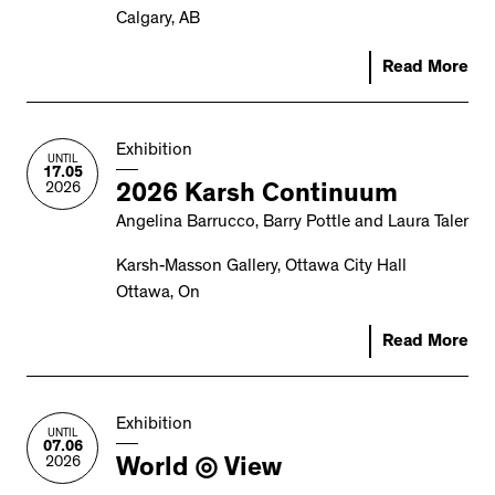
Calgary, AB
Read More
Exhibition
UNTIL
17.05
2026
2026 Karsh Continuum
Angelina Barrucco, Barry Pottle and Laura Taler
Karsh-Masson Gallery, Ottawa City Hall
Ottawa, On
Read More
Exhibition
UNTIL
07.06
2026
World ◎ View