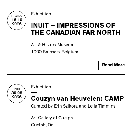
Exhibition
BEGINS
16.10
2026
INUIT – IMPRESSIONS OF
THE CANADIAN FAR NORTH
Art & History Museum
1000 Brussels, Belgium
Read More
Exhibition
UNTIL
30.08
2026
Couzyn van Heuvelen: CAMP
Curated by Erin Szikora and Leila Timmins
Art Gallery of Guelph
Guelph, On