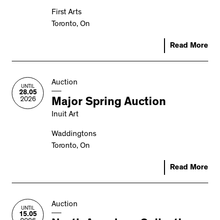
First Arts
Toronto, On
Read More
Auction
UNTIL
28.05
2026
Major Spring Auction
Inuit Art
Waddingtons
Toronto, On
Read More
Auction
UNTIL
15.05