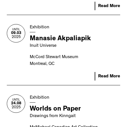
Read More
Exhibition
UNTIL
09.03
2025
Manasie Akpaliapik
Inuit Universe
McCord Stewart Museum
Montreal, QC
Read More
Exhibition
UNTIL
24.08
2025
Worlds on Paper
Drawings from Kinngait