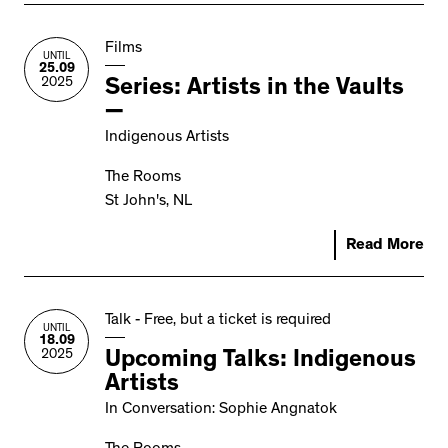
Films
UNTIL
25.09
2025
Series: Artists in the Vaults
—
Indigenous Artists
The Rooms
St John's, NL
Read More
Talk - Free, but a ticket is required
UNTIL
18.09
2025
Upcoming Talks: Indigenous
Artists
In Conversation: Sophie Angnatok