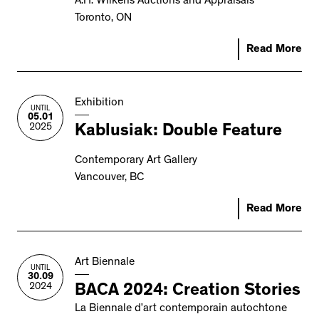
A.H. Wilkens Auctions and Appraisals
Toronto, ON
Read More
Exhibition
UNTIL
05.01
2025
Kablusiak: Double Feature
Contemporary Art Gallery
Vancouver, BC
Read More
Art Biennale
UNTIL
30.09
2024
BACA 2024: Creation Stories
La Biennale d’art contemporain autochtone