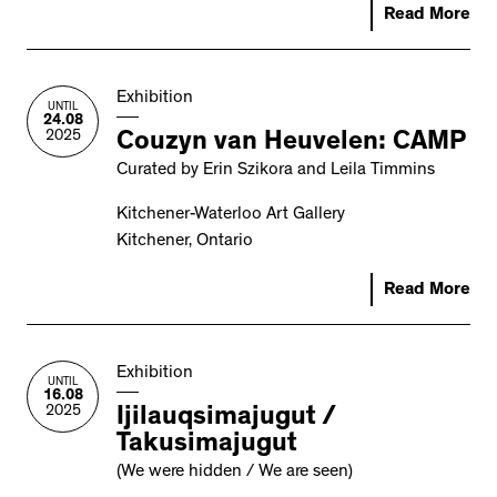
Read More
Exhibition
UNTIL
24.08
2025
Couzyn van Heuvelen: CAMP
Curated by Erin Szikora and Leila Timmins
Kitchener-Waterloo Art Gallery
Kitchener, Ontario
Read More
Exhibition
UNTIL
16.08
2025
Ijilauqsimajugut /
Takusimajugut
(We were hidden / We are seen)