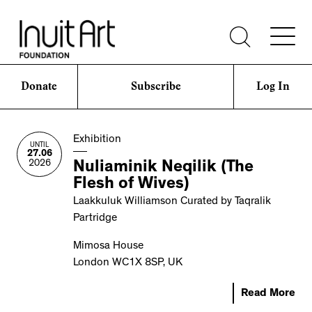
Donate
Subscribe
Log In
Exhibition
UNTIL
27.06
2026
Nuliaminik Neqilik (The
Flesh of Wives)
Laakkuluk Williamson Curated by Taqralik
Partridge
Mimosa House
London WC1X 8SP, UK
Read More