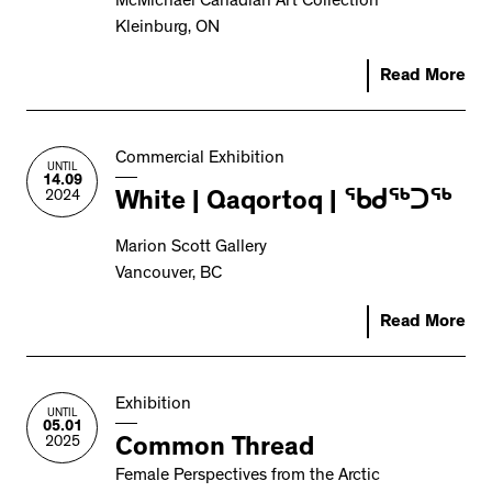
McMichael Canadian Art Collection
Kleinburg, ON
Read More
Commercial Exhibition
UNTIL
14.09
2024
White | Qaqortoq | ᖃᑯᖅᑐᖅ
Marion Scott Gallery
Vancouver, BC
Read More
Exhibition
UNTIL
05.01
2025
Common Thread
Female Perspectives from the Arctic