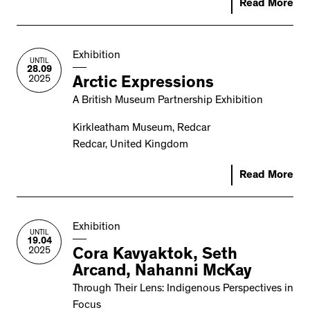
Read More
Exhibition
UNTIL
28.09
2025
Arctic Expressions
A British Museum Partnership Exhibition
Kirkleatham Museum, Redcar
Redcar, United Kingdom
Read More
Exhibition
UNTIL
19.04
2025
Cora Kavyaktok, Seth
Arcand, Nahanni McKay
Through Their Lens: Indigenous Perspectives in
Focus