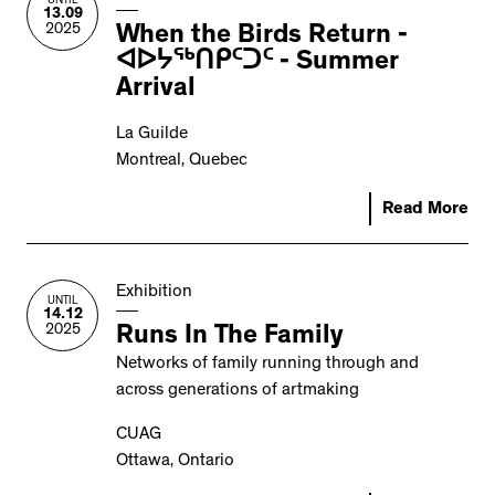
UNTIL
13.09
2025
When the Birds Return -
ᐊᐅᔭᖅᑎᑭᑦᑐᑦ - Summer
Arrival
La Guilde
Montreal, Quebec
Read More
Exhibition
UNTIL
14.12
2025
Runs In The Family
Networks of family running through and
across generations of artmaking
CUAG
Ottawa, Ontario